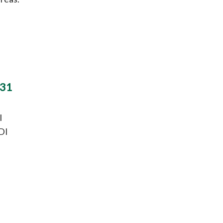
 31
l
DI