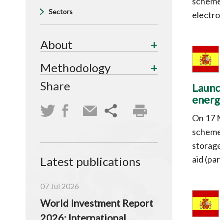
scheme 
Sectors
electro
About
Methodology
Share
Launc
energ
On 17 
scheme 
storage
aid (pa
Latest publications
07 Jul 2026
World Investment Report
2026: International