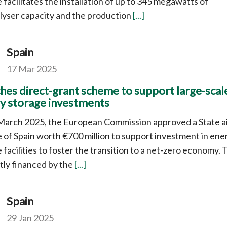
facilitates the installation of up to 345 megawatts of
lyser capacity and the production
[...]
Spain
17 Mar 2025
hes direct-grant scheme to support large-scal
y storage investments
March 2025, the European Commission approved a State a
of Spain worth €700 million to support investment in ene
 facilities to foster the transition to a net-zero economy. 
rtly financed by the
[...]
Spain
29 Jan 2025