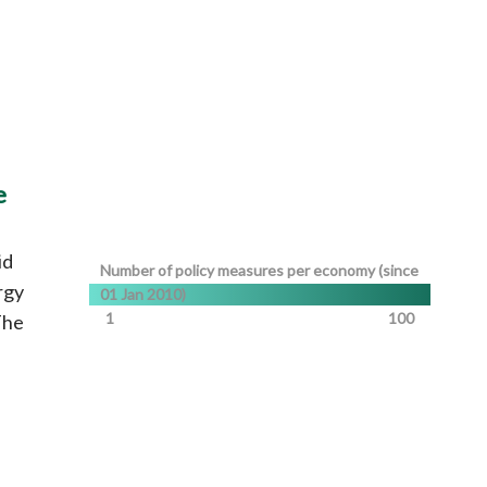
e
id
Number of policy measures per economy (since
rgy
01 Jan 2010)
1
100
The