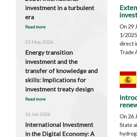
Exten
investment in a turbulent
inves
era
On 29 
Read more
1/2025,
21 May 2026
direct 
Trade A
Energy transition
investment and the
transfer of knowledge and
skills: Implications for
investment treaty design
Intro
Read more
renew
16 Jan 2026
On 26 J
International Investment
State a
hydroge
in the Digital Economy: A