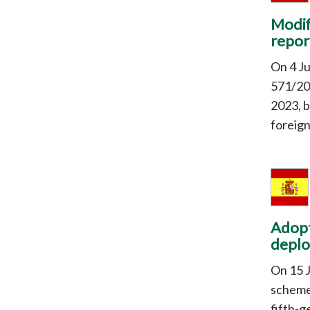
Modif
repor
On 4 J
571/20
2023, b
foreig
Adopt
deplo
On 15 
scheme
fifth-g