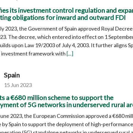
ies its investment control regulation and exp
ting obligations for inward and outward FDI
uly 2023, the Government of Spain approved Royal Decree
23. The decree, which entered into effect on 1 Septembe
uilds upon Law 19/2003 of July 4, 2003. It further aligns Sp
n investment framework with
[...]
Spain
15 Jun 2023
s a €680 million scheme to support the
yment of 5G networks in underserved rural ar
June 2023, the European Commission approved a €680 mill
 by Spain to support the deployment of high-performanc
eneration (5G) standalone networks in underserved rural a