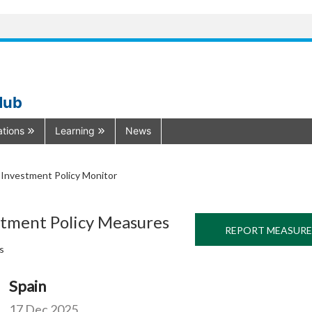
Hub
ations
Learning
News
Investment Policy Monitor
stment Policy Measures
REPORT MEASURE
s
Spain
17 Dec 2025