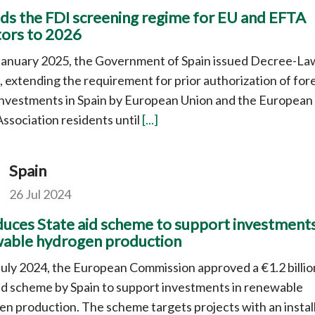
ds the FDI screening regime for EU and EFTA
tors to 2026
January 2025, the Government of Spain issued Decree-La
 extending the requirement for prior authorization of for
investments in Spain by European Union and the European
ssociation residents until
[...]
Spain
26 Jul 2024
duces State aid scheme to support investments
able hydrogen production
uly 2024, the European Commission approved a €1.2 billio
id scheme by Spain to support investments in renewable
n production. The scheme targets projects with an instal