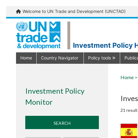
Welcome to UN Trade and Development (UNCTAD)
Investment Policy 
Home
Country Navigator
Policy tools
Public
Home >
Investment Policy
Inve
Monitor
21 result
SEARCH