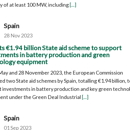
y of at least 100 MW, including
[...]
Spain
28 Nov 2023
s €1.94 billion State aid scheme to support
tments in battery production and green
ology equipment
May and 28 November 2023, the European Commission
d two State aid schemes by Spain, totalling €1.94 billion, t
 investments in battery production and key green techno
ent under the Green Deal Industrial
[...]
Spain
01 Sep 2023