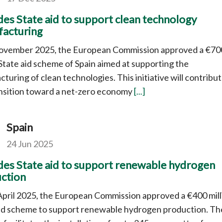
des State aid to support clean technology
acturing
ovember 2025, the European Commission approved a €70
 State aid scheme of Spain aimed at supporting the
turing of clean technologies. This initiative will contribut
nsition toward a net-zero economy
[...]
Spain
24 Jun 2025
des State aid to support renewable hydrogen
ction
pril 2025, the European Commission approved a €400 mill
aid scheme to support renewable hydrogen production. Th