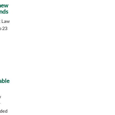
 new
ands
t Law
o 23
able
w
r
nded