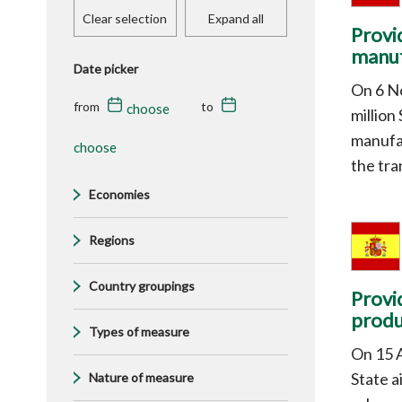
Clear selection
Expand all
Provi
manuf
Date picker
On 6 N
from
to
million
manufac
the tra
Economies
Regions
Country groupings
Provi
produ
Types of measure
On 15 A
State 
Nature of measure