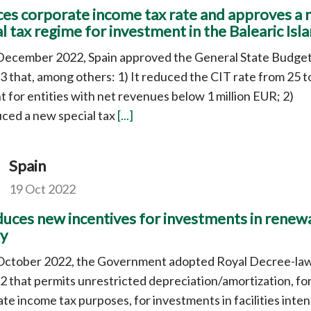
es corporate income tax rate and approves a
l tax regime for investment in the Balearic Isl
December 2022, Spain approved the General State Budge
3 that, among others: 1) It reduced the CIT rate from 25 t
t for entities with net revenues below 1 million EUR; 2)
ced a new special tax
[...]
Spain
19 Oct 2022
duces new incentives for investments in renew
y
October 2022, the Government adopted Royal Decree-la
 that permits unrestricted depreciation/amortization, fo
te income tax purposes, for investments in facilities inte