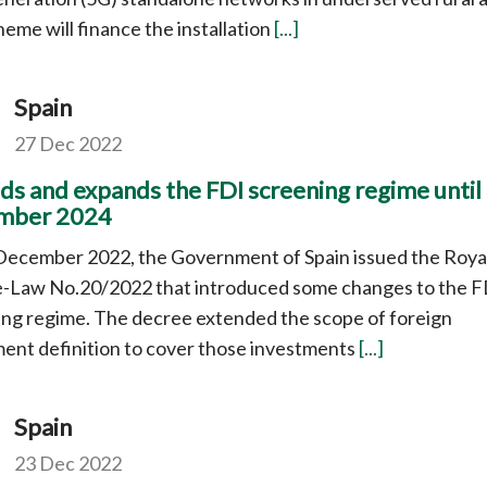
eme will finance the installation
[...]
Spain
27 Dec 2022
ds and expands the FDI screening regime until
mber 2024
December 2022, the Government of Spain issued the Roya
-Law No.20/2022 that introduced some changes to the F
ng regime. The decree extended the scope of foreign
ent definition to cover those investments
[...]
Spain
23 Dec 2022