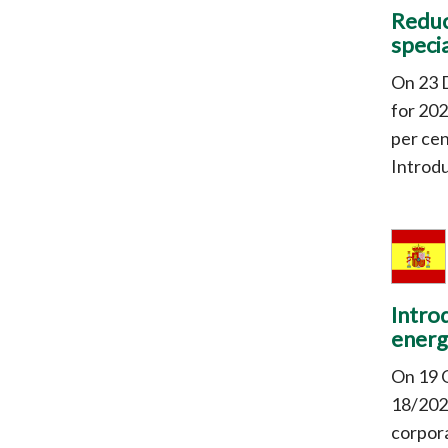
Reduc
specia
On 23 
for 202
per cen
Introdu
Intro
energ
On 19 
18/2022
corpora