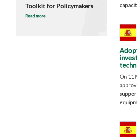
capacit
Toolkit for Policymakers
Read more
Adopt
inves
techn
On 11 
approve
support
equipm