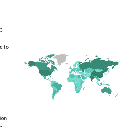
0
e to
ion
e