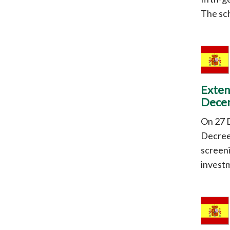
The sch
Exten
Dece
On 27 
Decree
screeni
investm