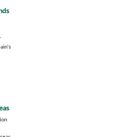
ands
r
ain's
eas
ion
e
reas.