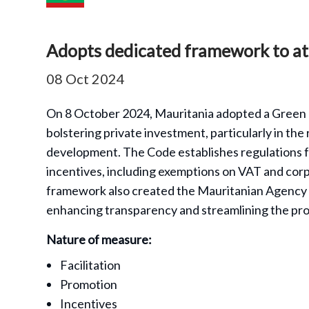
Adopts dedicated framework to at
08 Oct 2024
On 8 October 2024, Mauritania adopted a Green 
bolstering private investment, particularly in t
development. The Code establishes regulations f
incentives, including exemptions on VAT and corpo
framework also created the Mauritanian Agency
enhancing transparency and streamlining the proc
Nature of measure:
Facilitation
Promotion
Incentives