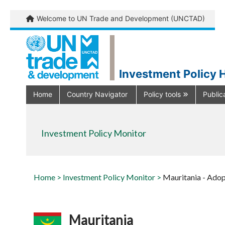
Welcome to UN Trade and Development (UNCTAD)
Investment Policy 
Home
Country Navigator
Policy tools
Public
Investment Policy Monitor
Home >
Investment Policy Monitor >
Mauritania - Adop
Mauritania