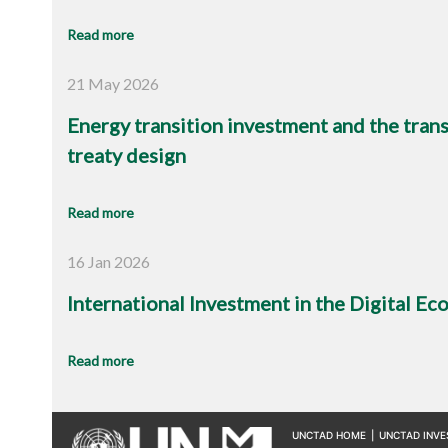
Read more
21 May 2026
Energy transition investment and the trans
treaty design
Read more
16 Jan 2026
International Investment in the Digital E
Read more
UNCTAD HOME
|
UNCTAD INV