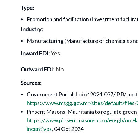
Type:
Promotion and facilitation (Investment facilita
Industry:
Manufacturing (Manufacture of chemicals and
Yes
Inward FDI:
No
Outward FDI:
Sources:
Government Portal, Loi n° 2024-037/ P.R/ por
https://www.msgg.gov.mr/sites/default/fil
Pinsent Masons, Mauritania to regulate green
https://www.pinsentmasons.com/en-gb/out-l
incentives
, 04 Oct 2024