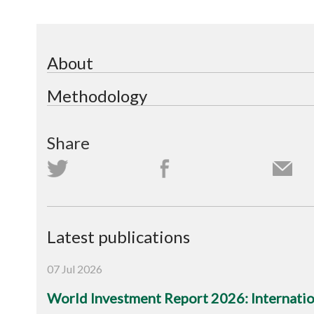
About
Methodology
Share
Latest publications
07 Jul 2026
World Investment Report 2026: Internation