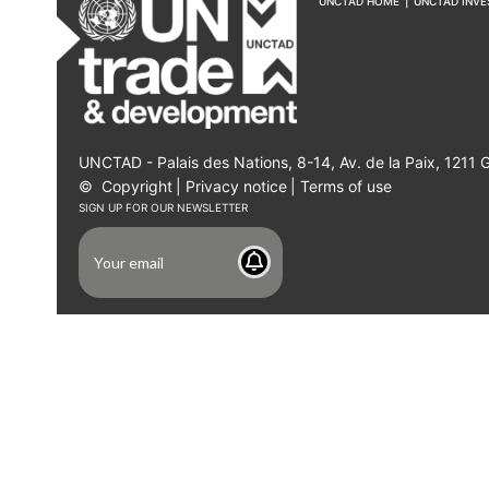
UNCTAD HOME
|
UNCTAD INV
UNCTAD - Palais des Nations, 8-14, Av. de la Paix, 1211 
©
Copyright
|
Privacy notice
|
Terms of use
SIGN UP FOR OUR NEWSLETTER