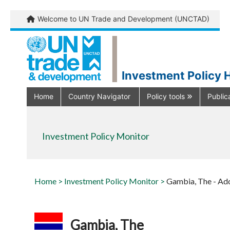
Welcome to UN Trade and Development (UNCTAD)
Investment Policy 
Home
Country Navigator
Policy tools
Public
Investment Policy Monitor
Home >
Investment Policy Monitor >
Gambia, The - Ad
Gambia, The