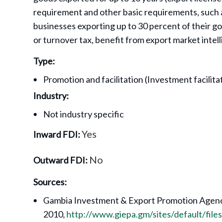
requirement and other basic requirements, such a
businesses exporting up to 30 percent of their g
or turnover tax, benefit from export market intel
Type:
Promotion and facilitation (Investment facilit
Industry:
Not industry specific
Yes
Inward FDI:
No
Outward FDI:
Sources:
Gambia Investment & Export Promotion Agenc
2010,
http://www.giepa.gm/sites/default/fil