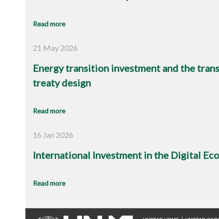
Read more
21 May 2026
Energy transition investment and the trans
treaty design
Read more
16 Jan 2026
International Investment in the Digital E
Read more