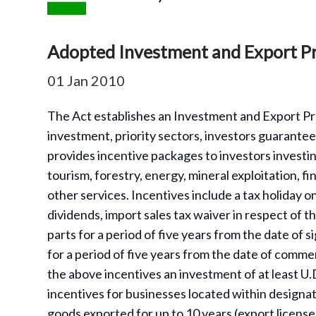
Adopted Investment and Export P
01 Jan 2010
The Act establishes an Investment and Export Pr
investment, priority sectors, investors guarantees
provides incentive packages to investors investing
tourism, forestry, energy, mineral exploitation, f
other services. Incentives include a tax holiday 
dividends, import sales tax waiver in respect of t
parts for a period of five years from the date of
for a period of five years from the date of comme
the above incentives an investment of at least U.
incentives for businesses located within design
goods exported for up to 10 years (export licens