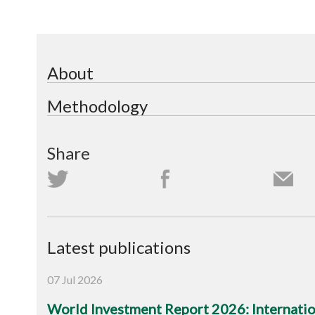
About
Methodology
Share
Latest publications
07 Jul 2026
World Investment Report 2026: Internation