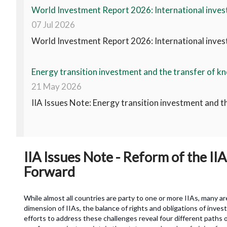
World Investment Report 2026: International invest
07 Jul 2026
World Investment Report 2026: International invest
Energy transition investment and the transfer of kn
21 May 2026
IIA Issues Note: Energy transition investment and t
IIA Issues Note - Reform of the I
Forward
While almost all countries are party to one or more IIAs, many a
dimension of IIAs, the balance of rights and obligations of inve
efforts to address these challenges reveal four different paths o