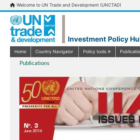
Welcome to UN Trade and Development (UNCTAD)
Investment Policy H
Home
Country Navigator
Policy tools
Publicati
Publications