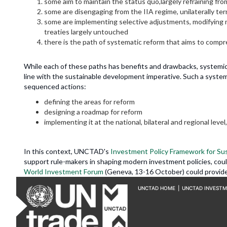
some aim to maintain the status quo,largely refraining f
some are disengaging from the IIA regime, unilaterally ter
some are implementing selective adjustments, modifying mo
treaties largely untouched
there is the path of systematic reform that aims to compre
While each of these paths has benefits and drawbacks, systemic r
line with the sustainable development imperative. Such a systemi
sequenced actions:
defining the areas for reform
designing a roadmap for reform
implementing it at the national, bilateral and regional level, 
In this context, UNCTAD's
Investment Policy Framework for Su
support rule-makers in shaping modern investment policies, co
World Investment Forum
(Geneva, 13-16 October) could provide 
UNCTAD HOME
|
UNCTAD INVEST