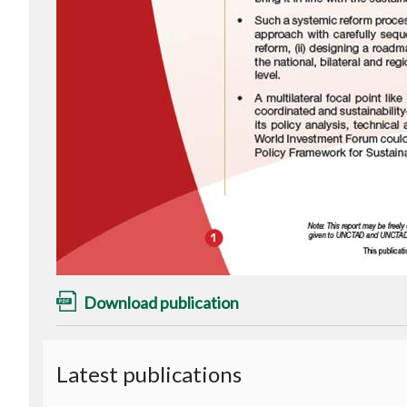
Download publication
Latest publications