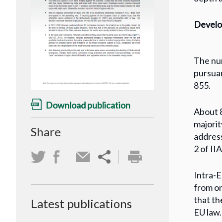
Develop
The num
pursuan
855.
Download publication
About 8
majorit
Share
address
2 of II
Intra-E
from on
that th
Latest publications
EU law.