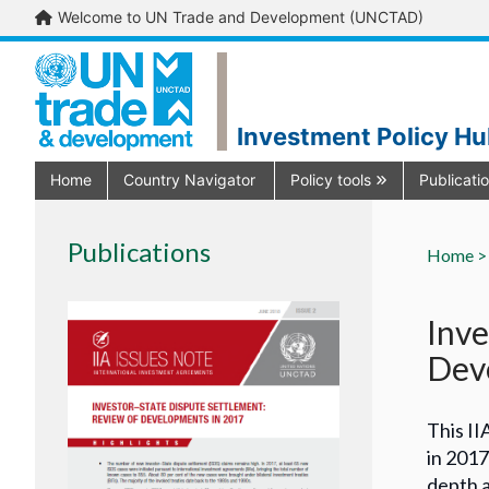
Welcome to UN Trade and Development (UNCTAD)
Investment Policy H
Home
Country Navigator
Policy tools
Publicati
Publications
Home >
Inve
Dev
This II
in 2017
depth a