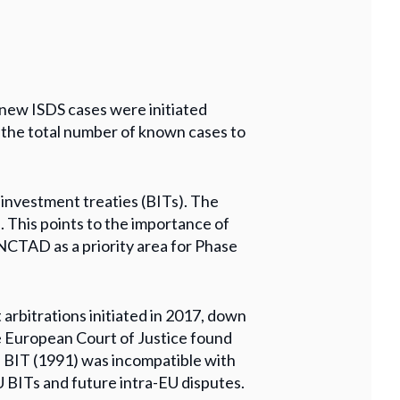
 new ISDS cases were initiated
 the total number of known cases to
 investment treaties (BITs). The
. This points to the importance of
UNCTAD as a priority area for Phase
 arbitrations initiated in 2017, down
e European Court of Justice found
a BIT (1991) was incompatible with
U BITs and future intra-EU disputes.