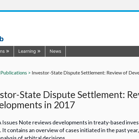
ub
ons
Learning
News
Publications >
Investor-State Dispute Settlement: Review of Dev
stor-State Dispute Settlement: Re
elopments in 2017
A Issues Note reviews developments in treaty-based inves
. It contains an overview of cases initiated in the past yea
nalysis of arbitral decisions.