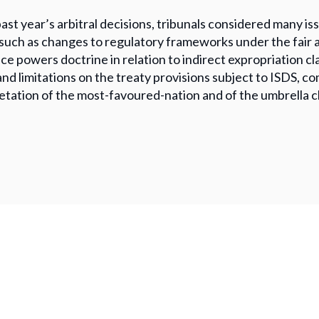
past year’s arbitral decisions, tribunals considered many 
 such as changes to regulatory frameworks under the fair 
ice powers doctrine in relation to indirect expropriation cla
and limitations on the treaty provisions subject to ISDS, co
etation of the most-favoured-nation and of the umbrella c