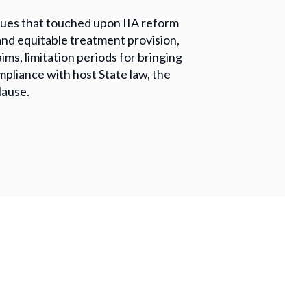
issues that touched upon IIA reform
and equitable treatment provision,
ims, limitation periods for bringing
mpliance with host State law, the
lause.