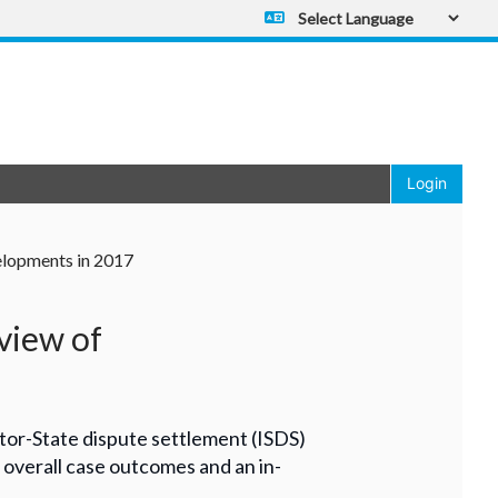
Powered by
Translate
Login
elopments in 2017
view of
tor-State dispute settlement (ISDS)
r, overall case outcomes and an in-