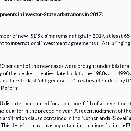
ments in investor-State arbitrations in 2017:
ber of new ISDS claims remains high. In 2017, at least 65
t to international investment agreements (IIAs), bringing
0 per cent of the new cases were brought under bilateral
y of the invoked treaties date back to the 1980s and 1990s
ing the stock of “old-generation” treaties, identified by 
A Reform.
U disputes accounted for about one-fifth of all investment
e-quarter in the preceding year. A recent judgment of th
e arbitration clause contained in the Netherlands–Slovaki
 This decision may have important implications for intra-E