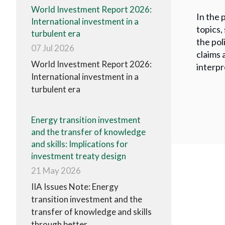
World Investment Report 2026:
In the 
International investment in a
topics,
turbulent era
the pol
07 Jul 2026
claims 
World Investment Report 2026:
interpr
International investment in a
turbulent era
Energy transition investment
and the transfer of knowledge
and skills: Implications for
investment treaty design
21 May 2026
IIA Issues Note: Energy
transition investment and the
transfer of knowledge and skills
through better