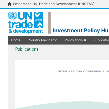
Welcome to UN Trade and Development (UNCTAD)
Investment Policy H
Home
Country Navigator
Policy tools
Publicati
Publications