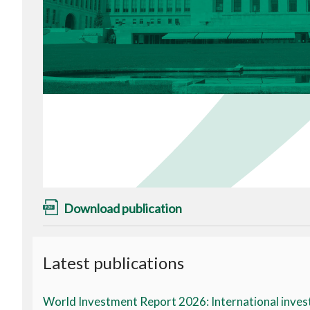
Download publication
Latest publications
World Investment Report 2026: International invest