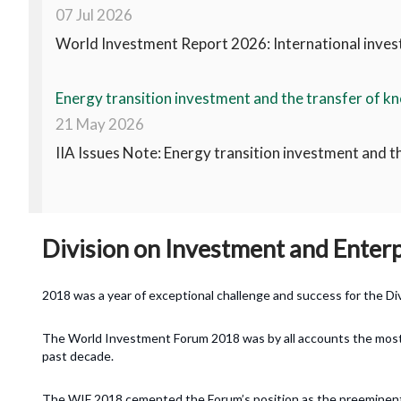
07 Jul 2026
World Investment Report 2026: International invest
Energy transition investment and the transfer of kn
21 May 2026
IIA Issues Note: Energy transition investment and t
Division on Investment and Enter
2018 was a year of exceptional challenge and success for the Di
The World Investment Forum 2018 was by all accounts the most 
past decade.
The WIF 2018 cemented the Forum’s position as the preeminent