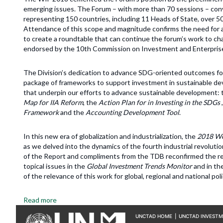
emerging issues. The Forum – with more than 70 sessions – conve
representing 150 countries, including 11 Heads of State, over 50
Attendance of this scope and magnitude confirms the need for a 
to create a roundtable that can continue the forum’s work to ch
endorsed by the 10th Commission on Investment and Enterpris
The Division’s dedication to advance SDG-oriented outcomes form
package of frameworks to support investment in sustainable dev
that underpin our efforts to advance sustainable development:
Map for IIA Reform
, the
Action Plan for in Investing in the SDGs
Framework
and the
Accounting Development Tool
.
In this new era of globalization and industrialization, the
2018 Wo
as we delved into the dynamics of the fourth industrial revolu
of the Report and compliments from the TDB reconfirmed the re
topical issues in the
Global Investment Trends Monitor
and in t
of the relevance of this work for global, regional and national po
Read more
UNCTAD HOME
|
UNCTAD INVEST