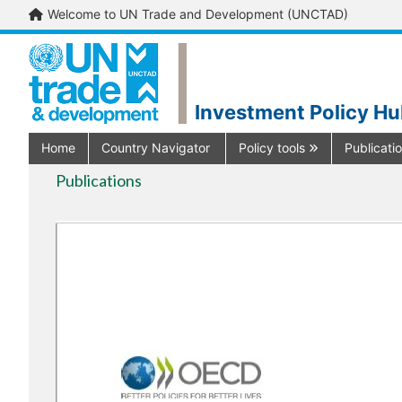
Welcome to UN Trade and Development (UNCTAD)
Investment Policy H
Home
Country Navigator
Policy tools
Publicati
Publications