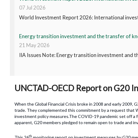
07 Jul 2026
World Investment Report 2026: International invest
Energy transition investment and the transfer of kn
21 May 2026
IIA Issues Note: Energy transition investment and t
UNCTAD-OECD Report on G20 Inv
When the Global Financial Crisis broke in 2008 and early 2009,
trade. They complemented this commitment by a request that 
investment policy measures.The COVID-19 pandemic set off a fur
apparent, G20 members pledged to remain open to trade and in
th
This 26
monitoring report on investment measures by G20 me