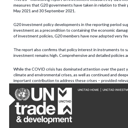
measures that G20 governments have taken in relation to thei
May 2021 and 30 September 2021.
G20 investment policy developments in the reporting period su
investment as a precondition to containing the economic damag
of investment policies, G20 members have now adopted very f
The report also confirms that policy interest in instruments to s
investment remains high. Comprehensive and detailed policies ar
While the COVID crisis has dominated attention over the past y
climate and environmental crises, as well as continued and deep
important contribution to address these crises – provided relev
UNCTAD HOME
|
UNCTAD INVEST