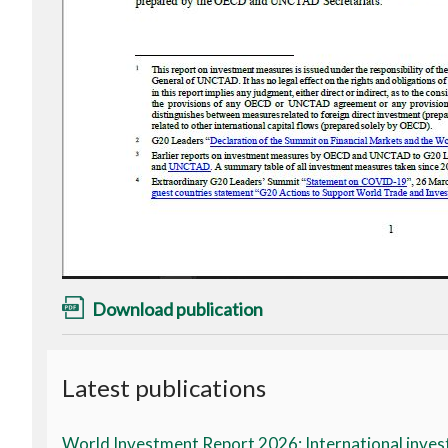
Download publication
Latest publications
World Investment Report 2026: International invest