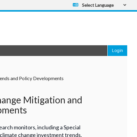
Powered by
Translate
Login
Trends and Policy Developments
hange Mitigation and
opments
earch monitors, including a Special
 climate change investment trends,