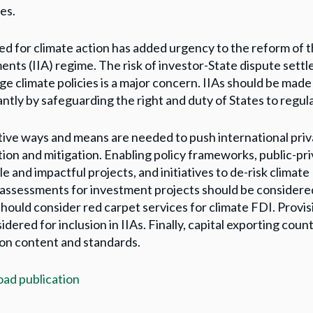
es.
d for climate action has added urgency to the reform of t
nts (IIA) regime. The risk of investor-State dispute sett
ge climate policies is a major concern. IIAs should be mad
ntly by safeguarding the right and duty of States to regulat
ive ways and means are needed to push international priv
ion and mitigation. Enabling policy frameworks, public-pri
e and impactful projects, and initiatives to de-risk climate
assessments for investment projects should be consider
should consider red carpet services for climate FDI. Provis
idered for inclusion in IIAs. Finally, capital exporting cou
on content and standards.
ad publication