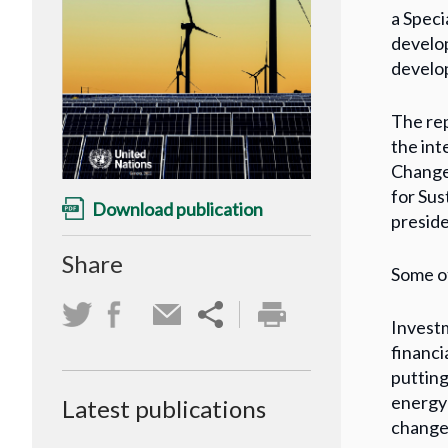
a Speci
develop
develop
The rep
the in
Change
for Su
Download publication
preside
Share
Some of
Investm
financi
putting
energy 
Latest publications
change 