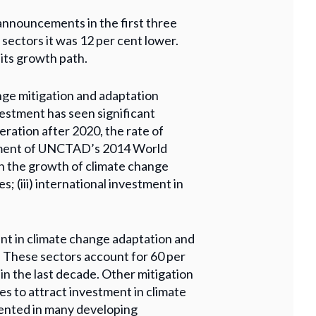
announcements in the first three
 sectors it was 12 per cent lower.
 its growth path.
nge mitigation and adaptation
nvestment has seen significant
ration after 2020, the rate of
ssment of UNCTAD’s 2014 World
 in the growth of climate change
; (iii) international investment in
ent in climate change adaptation and
. These sectors account for 60 per
n the last decade. Other mitigation
es to attract investment in climate
mented in many developing