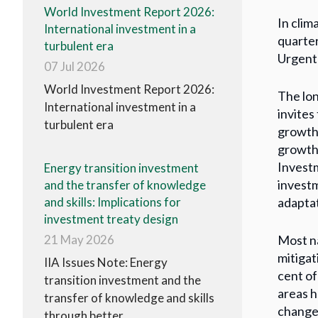
World Investment Report 2026:
In clim
International investment in a
quarter
turbulent era
Urgent 
07 Jul 2026
World Investment Report 2026:
The lon
International investment in a
invites
turbulent era
growth 
growth
Investm
Energy transition investment
investm
and the transfer of knowledge
adaptat
and skills: Implications for
investment treaty design
Most na
21 May 2026
mitigat
IIA Issues Note: Energy
cent of
transition investment and the
areas h
transfer of knowledge and skills
change 
through better