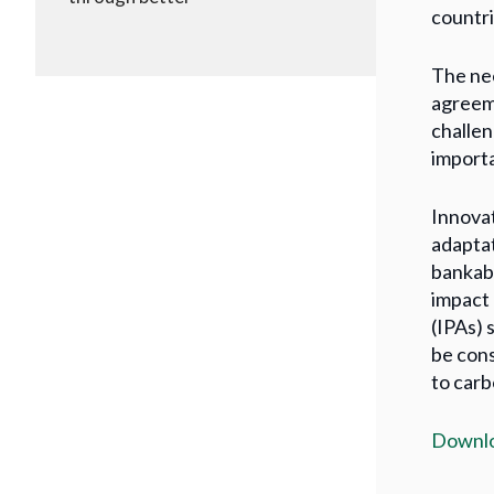
countri
The nee
agreeme
challen
importa
Innovat
adaptat
bankabl
impact 
(IPAs) 
be cons
to carb
Downlo