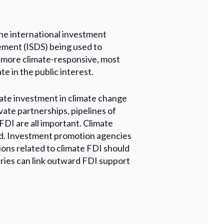
he international investment
lement (ISDS) being used to
e more climate-responsive, most
e in the public interest.
ate investment in climate change
vate partnerships, pipelines of
 FDI are all important. Climate
ed. Investment promotion agencies
ions related to climate FDI should
ntries can link outward FDI support