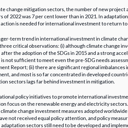
ate change mitigation sectors, the number of new project 
s of 2022 was 7 per cent lower than in 2021. In adaptation
action is needed for international investment to return to
ger-term trend in international investment in climate cha
 three critical observations: (i) although climate change i
after the adoption of the SDGs in 2015 and a strong accele
 is not sufficient to meet even the pre-SDG needs asse
ent Report; (ii) there are significant regional imbalances
ent, and most is so far concentrated in developed countries
ion sectors lags far behind investment in mitigation.
tional policy initiatives to promote international investm
ion focus on the renewable energy and electricity sectors
 climate change investment measures adopted worldwide i
ave not received equal policy attention, and policy measur
adaptation sectors still need to be developed and imple