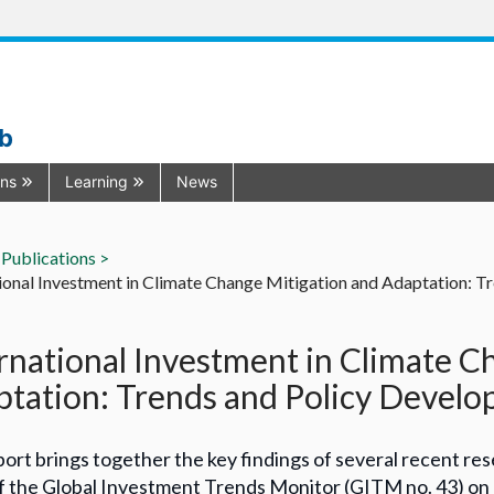
ub
ons
Learning
News
Publications >
ional Investment in Climate Change Mitigation and Adaptation: 
rnational Investment in Climate C
tation: Trends and Policy Devel
ort brings together the key findings of several recent res
f the Global Investment Trends Monitor (GITM no. 43) on