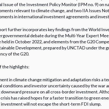
al Issue of the Investment Policy Monitor (IPM no. 9) on n
ments relevant to climate change, and two IIA Issues Not
ments in international investment agreements and invest
ort further incorporates key findings from the World Inv
tergovernmental debate during the Multi-Year Expert Mee
 held in October 2022, and elements from the G20 Comp
stainable Development, prepared by UNCTAD under the gu
ncy of the G20.
 the highlights:
ent in climate change mitigation and adaptation risks a 
al conditions and investor uncertainty caused by the war an
 downward pressure on all cross-border investment. Altho
crisis has raised hopes for a faster transition to green ener
investment will not escape the short-term FDI slump.