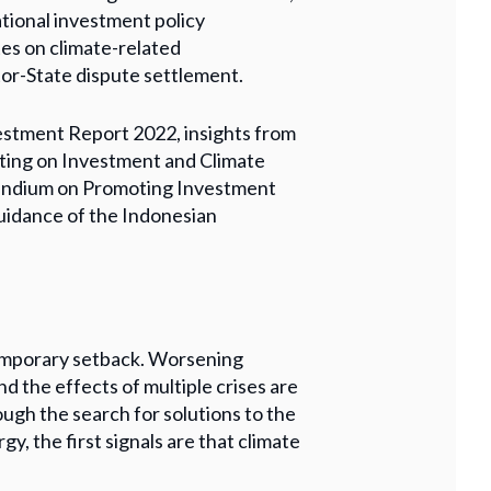
ational investment policy
es on climate-related
or-State dispute settlement.
estment Report 2022, insights from
ting on Investment and Climate
endium on Promoting Investment
idance of the Indonesian
temporary setback. Worsening
d the effects of multiple crises are
ugh the search for solutions to the
gy, the first signals are that climate