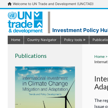
Welcome to UN Trade and Development (UNCTAD)
Investment Policy H
Home
Country Navigator
Policy tools
Publicati
Publications
Home >
Internat
Inte
Adap
The rep
Issue o