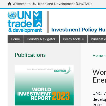
Welcome to UN Trade and Development (UNCTAD)
Investment Policy H
Home
Country Navigator
Policy tools
Publicati
Publications
Home >
Worl
Ener
UNCTAD
develop
2030. T