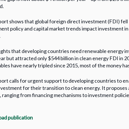
d.
ort shows that global foreign direct investment (FDI) fel
ent policy and capital market trends impact investment in 
.
lights that developing countries need renewable energy inv
ar but attracted only $544 billion in clean energy FDI in 
les have nearly tripled since 2015, most of the money ha
ort calls for urgent support to developing countries to ena
vestment for their transition to clean energy. It proposes 
, ranging from financing mechanisms to investment policie
ad publication