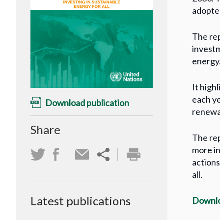
adopte
The rep
investm
energy
It high
each ye
Download publication
renewab
Share
The rep
more in
actions
all.
Latest publications
Downlo