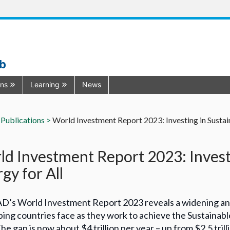
ub
ons
Learning
News
Publications >
World Investment Report 2023: Investing in Sustai
d Investment Report 2023: Investi
gy for All
’s World Investment Report 2023 reveals a widening annu
ing countries face as they work to achieve the Sustaina
he gap is now about $4 trillion per year – up from $2.5 tr