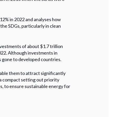
l 12% in 2022 and analyses how
the SDGs, particularly in clean
estments of about $1.7 trillion
2022. Although investments in
s gone to developed countries.
ble them to attract significantly
a compact setting out priority
s, to ensure sustainable energy for