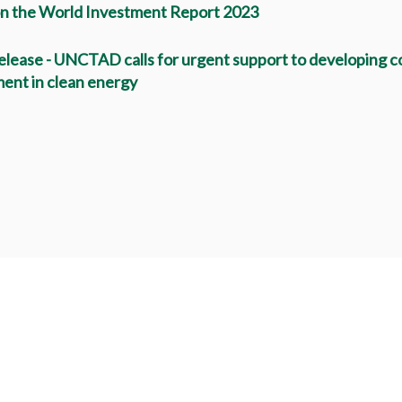
n the World Investment Report 2023
elease - UNCTAD calls for urgent support to developing co
ent in clean energy