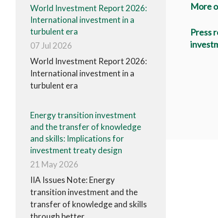
More o
World Investment Report 2026:
International investment in a
turbulent era
Press r
investm
07 Jul 2026
World Investment Report 2026:
International investment in a
turbulent era
Energy transition investment
and the transfer of knowledge
and skills: Implications for
investment treaty design
21 May 2026
IIA Issues Note: Energy
transition investment and the
transfer of knowledge and skills
through better