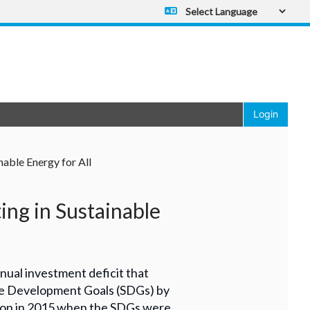
Powered by
Translate
Login
nable Energy for All
ng in Sustainable
al investment deficit that
ble Development Goals (SDGs) by
illion in 2015 when the SDGs were