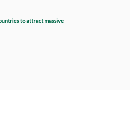
untries to attract massive