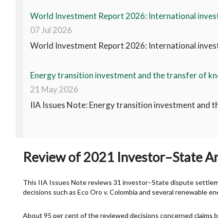
World Investment Report 2026: International invest
07 Jul 2026
World Investment Report 2026: International invest
Energy transition investment and the transfer of kn
21 May 2026
IIA Issues Note: Energy transition investment and t
Review of 2021 Investor–State Arb
This IIA Issues Note reviews 31 investor–State dispute settlemen
decisions such as Eco Oro v. Colombia and several renewable ene
About 95 per cent of the reviewed decisions concerned claims 