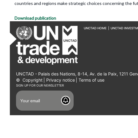
countries and regions make strategic choices concerning the fut
Download publication
UNCTAD HOME
|
UNCTAD INVEST
UNCTAD - Palais des Nations, 8-14, Av. de la Paix, 1211 Gen
©
Copyright
|
Privacy notice
|
Terms of use
SIGN UP FOR OUR NEWSLETTER