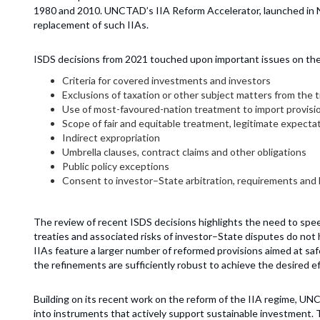
1980 and 2010. UNCTAD’s IIA Reform Accelerator, launched in 
replacement of such IIAs.
ISDS decisions from 2021 touched upon important issues on the 
Criteria for covered investments and investors
Exclusions of taxation or other subject matters from the 
Use of most-favoured-nation treatment to import provisio
Scope of fair and equitable treatment, legitimate expectat
Indirect expropriation
Umbrella clauses, contract claims and other obligations
Public policy exceptions
Consent to investor–State arbitration, requirements and l
The review of recent ISDS decisions highlights the need to spee
treaties and associated risks of investor–State disputes do not 
IIAs feature a larger number of reformed provisions aimed at sa
the refinements are sufficiently robust to achieve the desired ef
Building on its recent work on the reform of the IIA regime, 
into instruments that actively support sustainable investment. 