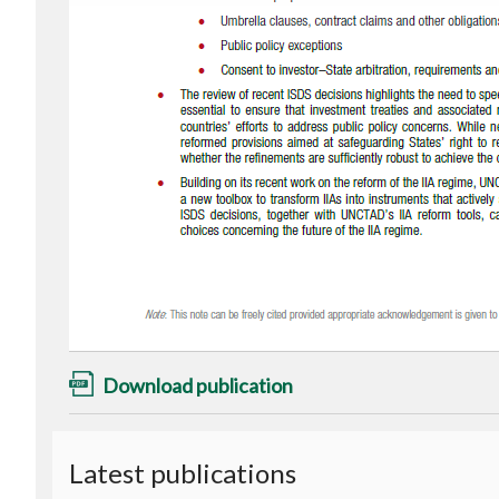
Download publication
Latest publications