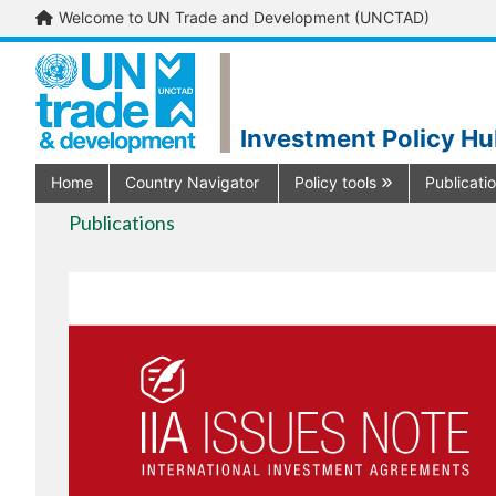
Welcome to UN Trade and Development (UNCTAD)
Investment Policy H
Home
Country Navigator
Policy tools
Publicati
Publications