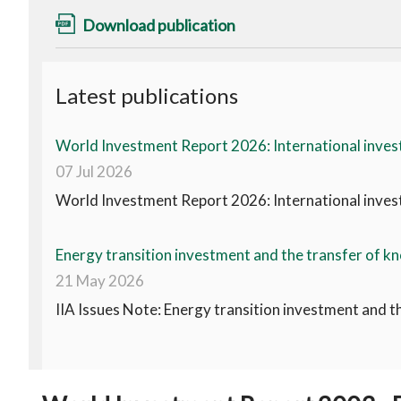
Download publication
Latest publications
World Investment Report 2026: International invest
07 Jul 2026
World Investment Report 2026: International invest
Energy transition investment and the transfer of kn
21 May 2026
IIA Issues Note: Energy transition investment and t