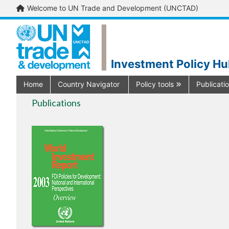
Welcome to UN Trade and Development (UNCTAD)
Investment Policy H
Home
Country Navigator
Policy tools
Publicati
Publications