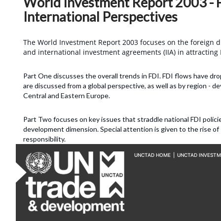
World Investment Report 2003 - F
International Perspectives
The World Investment Report 2003 focuses on the foreign dir
and international investment agreements (IIA) in attracting F
Part One discusses the overall trends in FDI. FDI flows have dr
are discussed from a global perspective, as well as by region - d
Central and Eastern Europe.
Part Two focuses on key issues that straddle national FDI polic
development dimension. Special attention is given to the rise of
responsibility.
UNCTAD HOME
|
UNCTAD INVEST