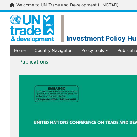
Welcome to UN Trade and Development (UNCTAD)
Investment Policy H
Home
Country Navigator
Policy tools
Publicati
Publications