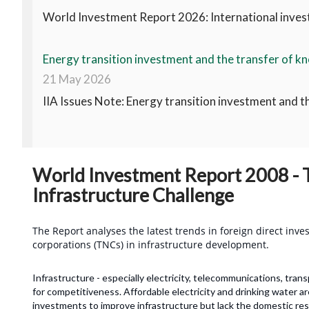
World Investment Report 2026: International invest
Energy transition investment and the transfer of kn
21 May 2026
IIA Issues Note: Energy transition investment and t
World Investment Report 2008 - T
Infrastructure Challenge
The Report analyses the latest trends in foreign direct inve
corporations (TNCs) in infrastructure development.
Infrastructure - especially electricity, telecommunications, trans
for competitiveness. Affordable electricity and drinking water a
investments to improve infrastructure but lack the domestic r