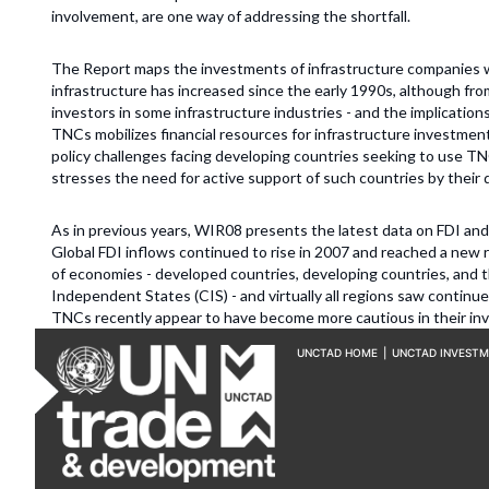
involvement, are one way of addressing the shortfall.
The Report maps the investments of infrastructure companies w
infrastructure has increased since the early 1990s, although fr
investors in some infrastructure industries - and the implications
TNCs mobilizes financial resources for infrastructure investment
policy challenges facing developing countries seeking to use TN
stresses the need for active support of such countries by their
As in previous years, WIR08 presents the latest data on FDI and 
Global FDI inflows continued to rise in 2007 and reached a new re
of economies - developed countries, developing countries, and
Independent States (CIS) - and virtually all regions saw continu
TNCs recently appear to have become more cautious in their in
UNCTAD HOME
|
UNCTAD INVEST