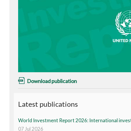
Download publication
Latest publications
World Investment Report 2026: International invest
07 Jul 2026