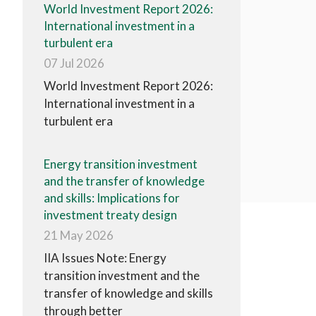
World Investment Report 2026:
International investment in a
turbulent era
07 Jul 2026
World Investment Report 2026:
International investment in a
turbulent era
Energy transition investment
and the transfer of knowledge
and skills: Implications for
investment treaty design
21 May 2026
IIA Issues Note: Energy
transition investment and the
transfer of knowledge and skills
through better