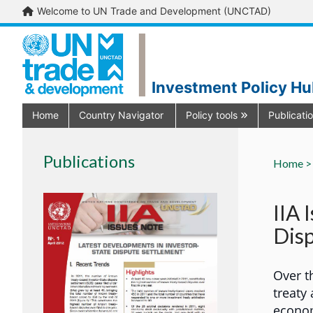
Welcome to UN Trade and Development (UNCTAD)
Investment Policy H
Home
Country Navigator
Policy tools
Publicati
Publications
Home >
IIA 
Disp
Over t
treaty
econom