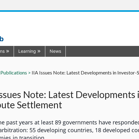
ub
ons
Learning
News
Publications >
IIA Issues Note: Latest Developments in Investor-
Issues Note: Latest Developments 
ute Settlement
he past years at least 89 governments have responde
 arbitration: 55 developing countries, 18 developed co
ies in transition.