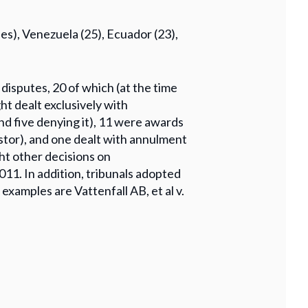
es), Venezuela (25), Ecuador (23),
 disputes, 20 of which (at the time
ght dealt exclusively with
and five denying it), 11 were awards
stor), and one dealt with annulment
ght other decisions on
11. In addition, tribunals adopted
amples are Vattenfall AB, et al v.