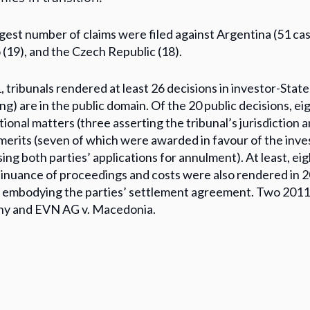
gest number of claims were filed against Argentina (51 cas
(19), and the Czech Republic (18).
, tribunals rendered at least 26 decisions in investor-State
ing) are in the public domain. Of the 20 public decisions, ei
ctional matters (three asserting the tribunal’s jurisdiction 
merits (seven of which were awarded in favour of the inve
sing both parties’ applications for annulment). At least, ei
inuance of proceedings and costs were also rendered in 20
embodying the parties’ settlement agreement. Two 2011 ex
y and EVN AG v. Macedonia.