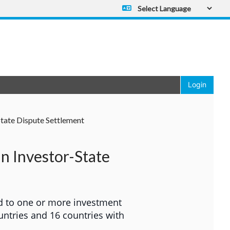
Powered by
Translate
Login
State Dispute Settlement
in Investor-State
d to one or more investment
untries and 16 countries with