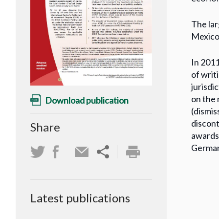
The lar
Mexico 
In 2011
of writ
jurisdi
on the 
Download publication
(dismis
discont
Share
awards 
German
Latest publications