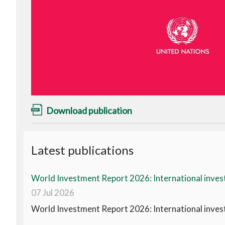
Download publication
Latest publications
World Investment Report 2026: International invest
07 Jul 2026
World Investment Report 2026: International invest