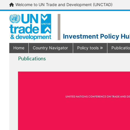
Welcome to UN Trade and Development (UNCTAD)
Investment Policy H
Home
Country Navigator
Policy tools
Publicati
Publications