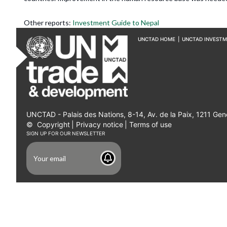
Other reports:
Investment Guide to Nepal
UNCTAD HOME
|
UNCTAD INVEST
UNCTAD - Palais des Nations, 8-14, Av. de la Paix, 1211 Gen
©
Copyright
|
Privacy notice
|
Terms of use
SIGN UP FOR OUR NEWSLETTER