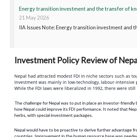
Energy transition investment and the transfer of kn
21 May 2026
IIA Issues Note: Energy transition investment and t
Investment Policy Review of Nepa
Nepal had attracted modest FDI in niche sectors such as tou
Investment was mainly in low-technology, labour-intensive p
While the FDI laws were liberalized in 1992, there were still
The challenge for Nepal was to put in place an investor-friendl
how Nepal could improve its FDI performance. It noted that Nepa
herbs, with special investment packages.
Nepal would have to be proactive to derive further advantage fr
countries. Improvement in the human resource base was needed 