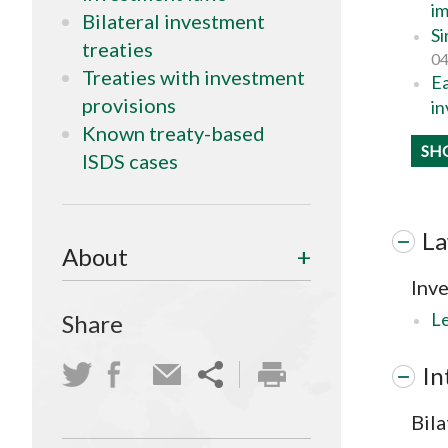
im
Bilateral investment
Si
treaties
04
Treaties with investment
Ea
provisions
in
Known treaty-based
SH
ISDS cases
L
About
Inv
Le
Share
In
Bila