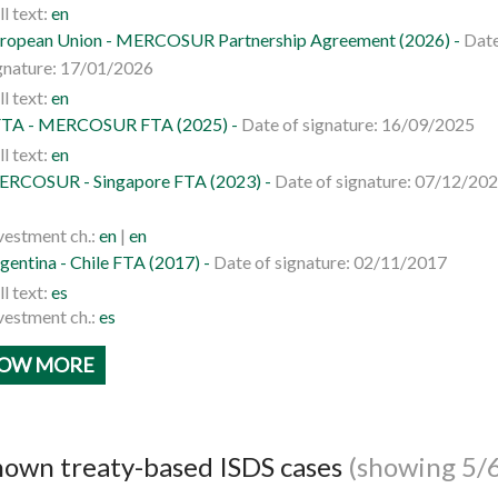
ll text:
en
ropean Union - MERCOSUR Partnership Agreement (2026) -
Date
gnature: 17/01/2026
ll text:
en
TA - MERCOSUR FTA (2025) -
Date of signature: 16/09/2025
ll text:
en
RCOSUR - Singapore FTA (2023) -
Date of signature: 07/12/20
vestment ch.:
en
|
en
gentina - Chile FTA (2017) -
Date of signature: 02/11/2017
ll text:
es
vestment ch.:
es
OW MORE
own treaty-based ISDS cases
(showing 5/