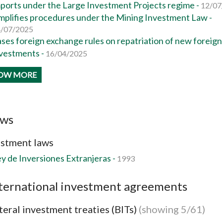
ports under the Large Investment Projects regime -
12/07
mplifies procedures under the Mining Investment Law -
/07/2025
ses foreign exchange rules on repatriation of new foreign
vestments -
16/04/2025
OW MORE
aws
estment laws
y de Inversiones Extranjeras -
1993
ternational investment agreements
teral investment treaties (BITs)
(showing 5/61)