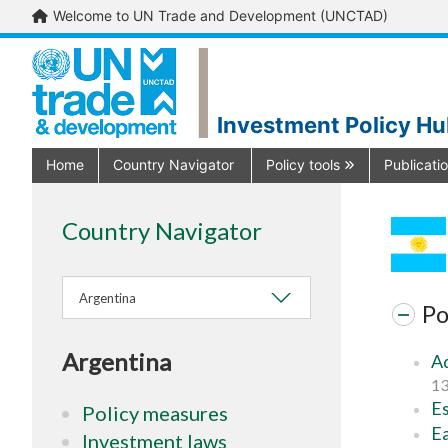
Welcome to UN Trade and Development (UNCTAD)
Investment Policy H
Home
Country Navigator
Policy tools
Publicati
Country Navigator
Argentina
Po
Argentina
Ad
13
Es
Policy measures
Ea
Investment laws