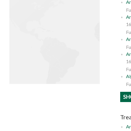
Ar
Fu
Ar
16
Fu
Ar
Fu
Ar
16
Fu
Al
Fu
SH
Trea
Ar