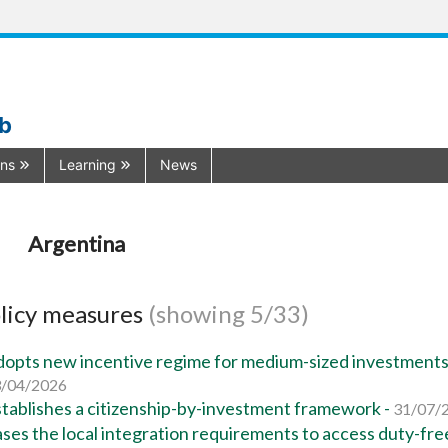
ub
ons
Learning
News
Argentina
licy measures
(showing 5/33)
opts new incentive regime for medium-sized investments
/04/2026
tablishes a citizenship-by-investment framework -
31/07/
ses the local integration requirements to access duty-fre