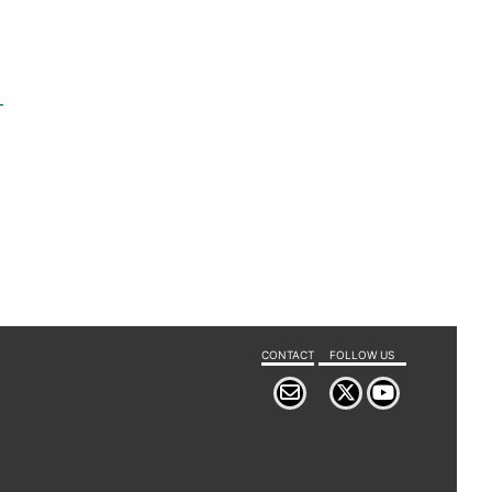
-
CONTACT
FOLLOW US