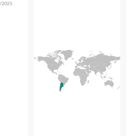
/2025