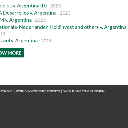
ertis v. Argentina (II) -
2023
 Desarrollos v. Argentina -
2023
M v. Argentina -
2023
tionale-Nederlanden Holdinvest and others v. Argentina 
019
azul v. Argentina -
2019
OW MORE
ESTMENT
|
WORLD INVESTMENT REPORTS
|
WORLD INVESTMENT FORUM