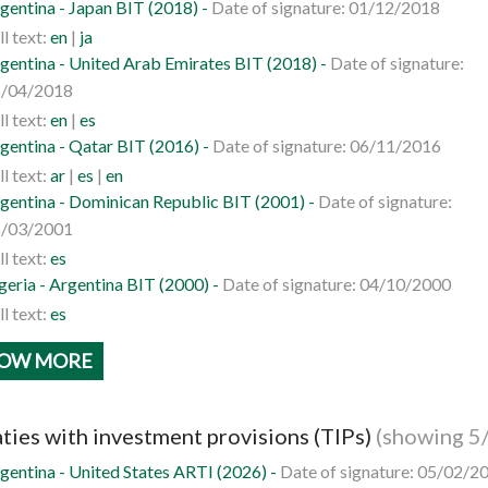
gentina - Japan BIT (2018) -
Date of signature: 01/12/2018
ll text:
en
|
ja
gentina - United Arab Emirates BIT (2018) -
Date of signature:
/04/2018
ll text:
en
|
es
gentina - Qatar BIT (2016) -
Date of signature: 06/11/2016
ll text:
ar
|
es
|
en
gentina - Dominican Republic BIT (2001) -
Date of signature:
/03/2001
ll text:
es
geria - Argentina BIT (2000) -
Date of signature: 04/10/2000
ll text:
es
OW MORE
ties with investment provisions (TIPs)
(showing 5
gentina - United States ARTI (2026) -
Date of signature: 05/02/2