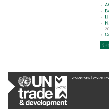
Ab
BA
IJ
Na
2
Or
SH
UNCTAD HOME
|
UNCTAD INV