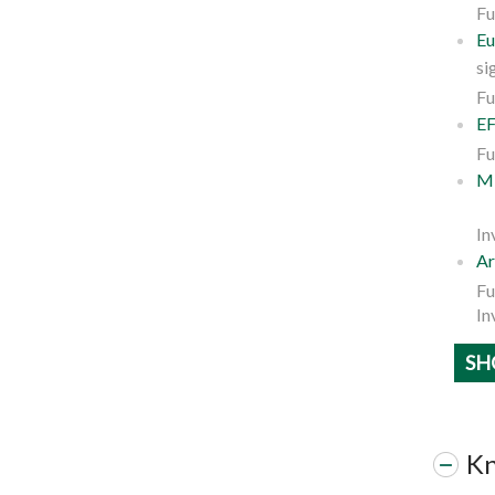
Fu
Eu
si
Fu
EF
Fu
ME
In
Ar
Fu
In
SH
Kn