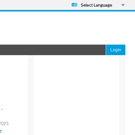
Powered by
Translate
Login
 -
2025
e