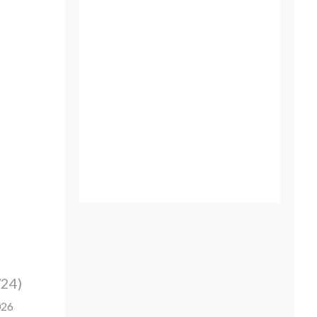
/24)
026