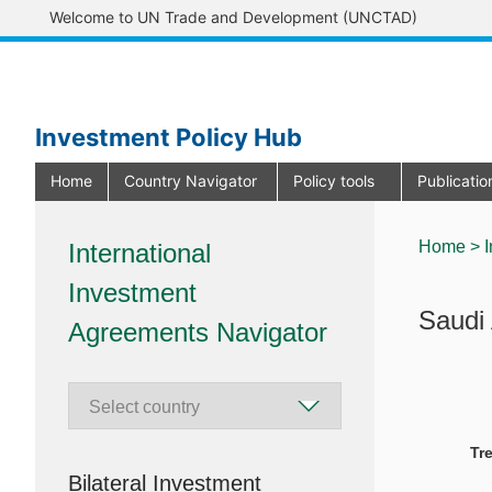
Welcome to UN Trade and Development (UNCTAD)
Investment Policy Hub
Home
Country Navigator
Policy tools
Publicati
Home >
I
International
Investment
Saudi 
Agreements Navigator
Tr
Bilateral Investment