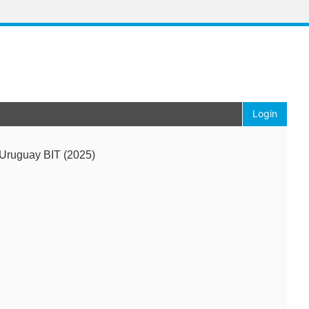
Login
Uruguay BIT (2025)