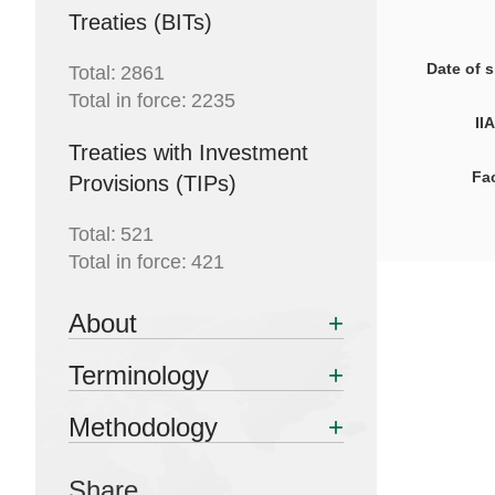
Treaties (BITs)
Date of 
Total:
2861
Total in force:
2235
II
Treaties with Investment
Facilitati
Provisions (TIPs)
Total:
521
Total in force:
421
About
Terminology
Methodology
Share