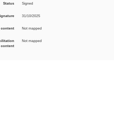
Status
Signed
signature
31/10/2025
A content
Not mapped
on content
Not mapped