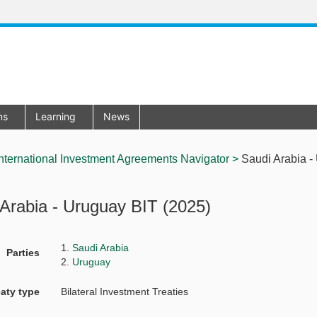
ons
Learning
News
nternational Investment Agreements Navigator >
Saudi Arabia - 
Arabia - Uruguay BIT (2025)
1.
Saudi Arabia
Parties
2.
Uruguay
eaty type
Bilateral Investment Treaties