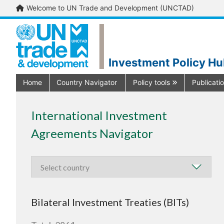
Welcome to UN Trade and Development (UNCTAD)
Investment Policy H
Home
Country Navigator
Policy tools
Publicati
International Investment
Agreements Navigator
Bilateral Investment Treaties (BITs)