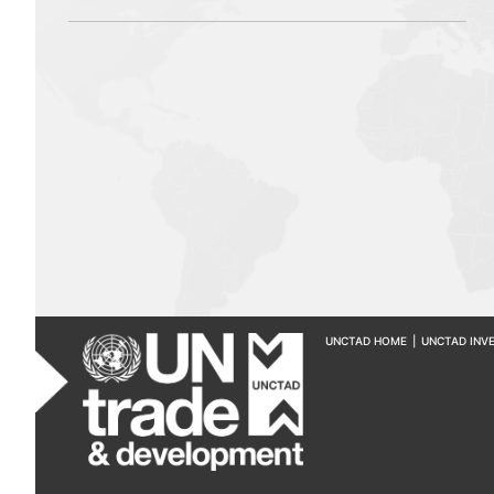
UNCTAD HOME
|
UNCTAD INV