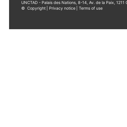
UNCTAD - Palais des Nations, 8-14, Av. de la Paix, 1211
©
Copyright
|
Privacy notice
|
Terms of use