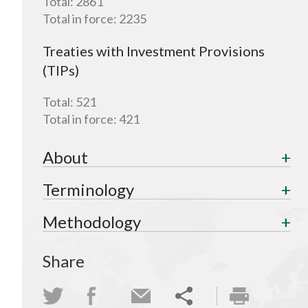
Total:
2861
Total in force:
2235
Treaties with Investment Provisions
(TIPs)
Total:
521
Total in force:
421
About
Terminology
Methodology
Share