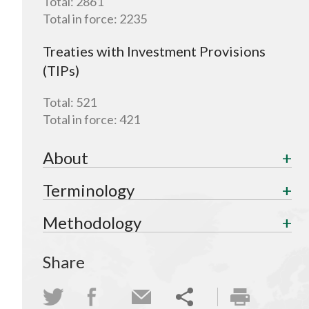
Total:
2861
Total in force:
2235
Treaties with Investment Provisions
(TIPs)
Total:
521
Total in force:
421
About
Terminology
Methodology
Share