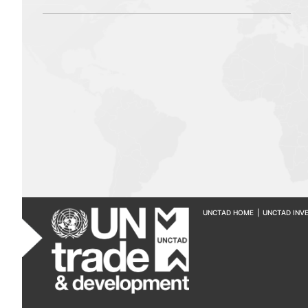
UNCTAD HOME
|
UNCTAD INV