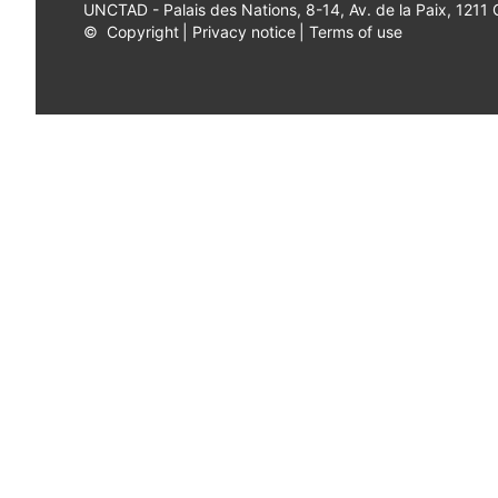
UNCTAD - Palais des Nations, 8-14, Av. de la Paix, 1211
©
Copyright
|
Privacy notice
|
Terms of use