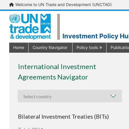
Welcome to UN Trade and Development (UNCTAD)
Investment Policy H
Home
Country Navigator
Policy tools
Publicati
International Investment
Agreements Navigator
Bilateral Investment Treaties (BITs)