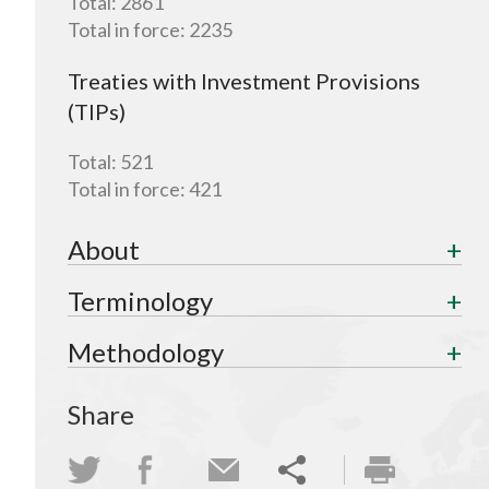
Total:
2861
Total in force:
2235
Treaties with Investment Provisions
(TIPs)
Total:
521
Total in force:
421
About
Terminology
Methodology
Share