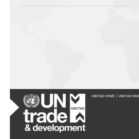
UNCTAD HOME
|
UNCTAD INV