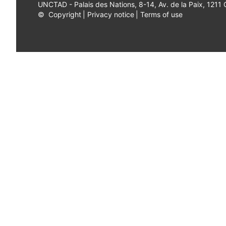
UNCTAD - Palais des Nations, 8-14, Av. de la Paix, 1211
©
Copyright
|
Privacy notice
|
Terms of use