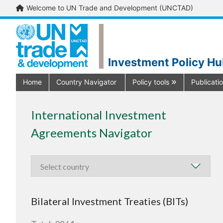
Welcome to UN Trade and Development (UNCTAD)
Investment Policy H
Home
Country Navigator
Policy tools
Publicati
International Investment
Agreements Navigator
Bilateral Investment Treaties (BITs)