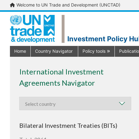
Welcome to UN Trade and Development (UNCTAD)
Investment Policy H
Home
Country Navigator
Policy tools
Publicati
International Investment
Agreements Navigator
Bilateral Investment Treaties (BITs)