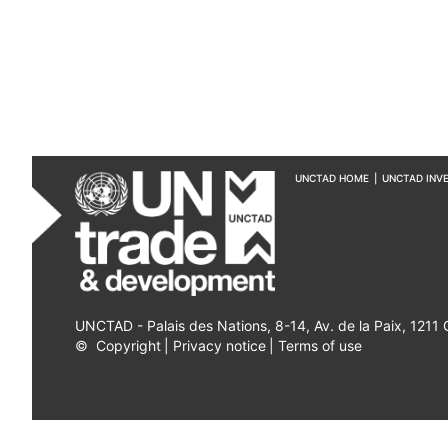
UNCTAD HOME
|
UNCTAD INV
UNCTAD - Palais des Nations, 8-14, Av. de la Paix, 1211
©
Copyright
|
Privacy notice
|
Terms of use