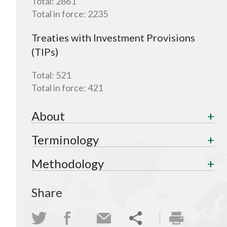
Total:
2861
Total in force:
2235
Treaties with Investment Provisions
(TIPs)
Total:
521
Total in force:
421
About
Terminology
Methodology
Share