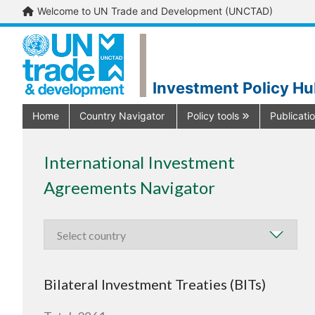
Welcome to UN Trade and Development (UNCTAD)
Investment Policy H
Home
Country Navigator
Policy tools
Publicati
International Investment
Agreements Navigator
Bilateral Investment Treaties (BITs)