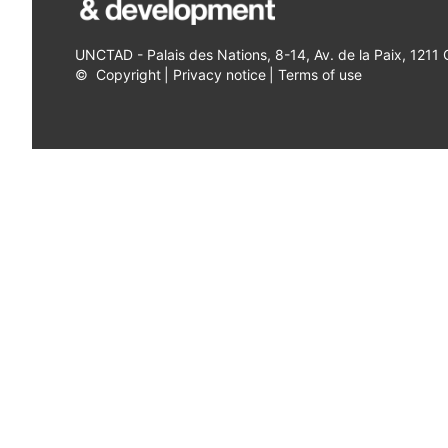
UNCTAD - Palais des Nations, 8-14, Av. de la Paix, 1211
©
Copyright
|
Privacy notice
|
Terms of use