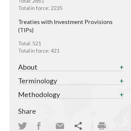
Total:
2861
Total in force:
2235
Treaties with Investment Provisions
(TIPs)
Total:
521
Total in force:
421
About
Terminology
Methodology
Share