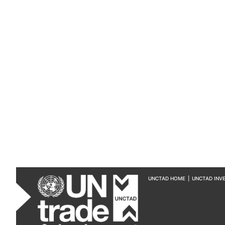
UNCTAD HOME
|
UNCTAD INV