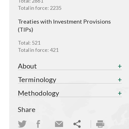
Total:
2861
Total in force:
2235
Treaties with Investment Provisions
(TIPs)
Total:
521
Total in force:
421
About
Terminology
Methodology
Share