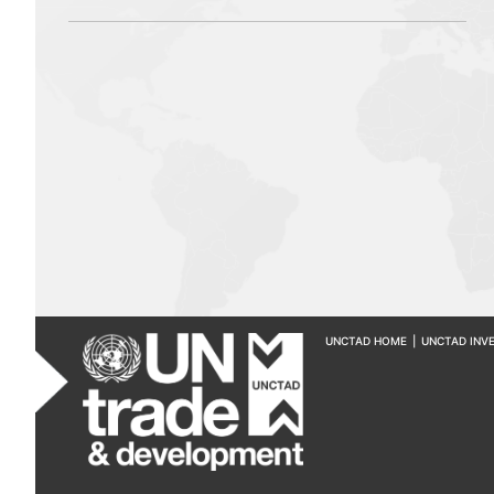
UNCTAD HOME
|
UNCTAD INV