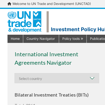
Welcome to UN Trade and Development (UNCTAD)
Investment Policy H
Home
Country Navigator
Policy tools
Publicati
International Investment
Agreements Navigator
Bilateral Investment Treaties (BITs)