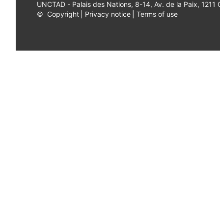
UNCTAD - Palais des Nations, 8-14, Av. de la Paix, 1211
©
Copyright
|
Privacy notice
|
Terms of use