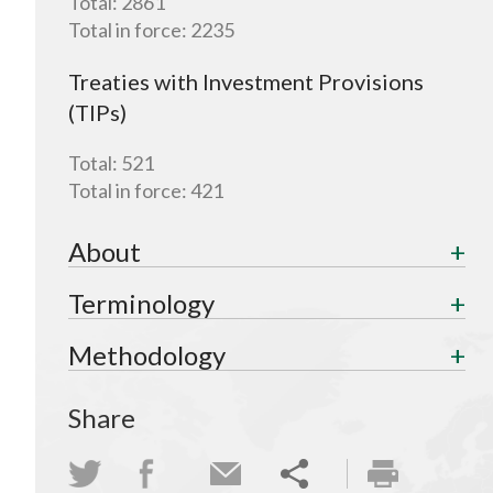
Total:
2861
Total in force:
2235
Treaties with Investment Provisions
(TIPs)
Total:
521
Total in force:
421
About
Terminology
Methodology
Share