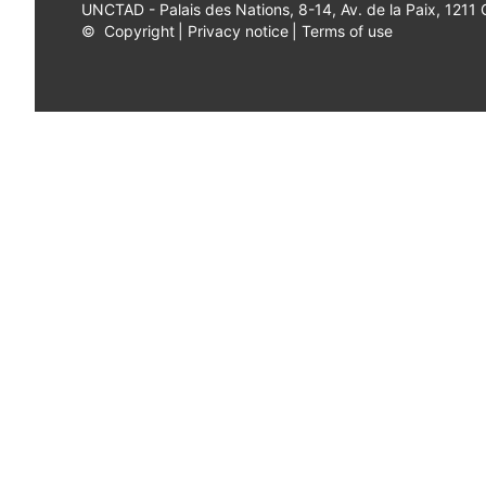
UNCTAD - Palais des Nations, 8-14, Av. de la Paix, 1211
©
Copyright
|
Privacy notice
|
Terms of use