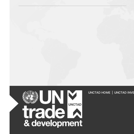
UNCTAD HOME
|
UNCTAD INV