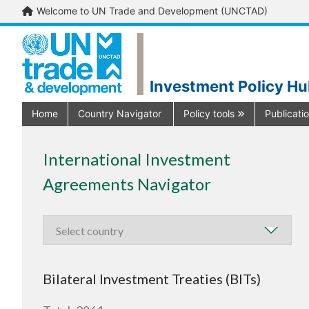
Welcome to UN Trade and Development (UNCTAD)
Investment Policy H
Home
Country Navigator
Policy tools
Publicati
International Investment
Agreements Navigator
Bilateral Investment Treaties (BITs)