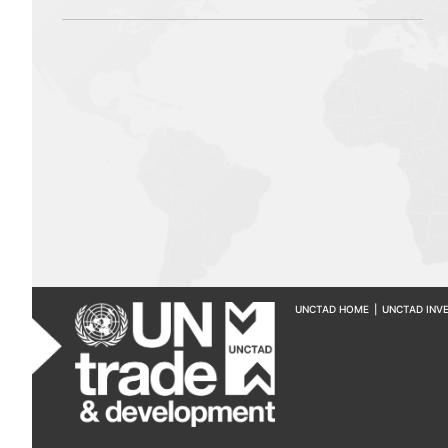
UNCTAD HOME
|
UNCTAD INV