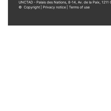
UNCTAD - Palais des Nations, 8-14, Av. de la Paix, 1211
©
Copyright
|
Privacy notice
|
Terms of use