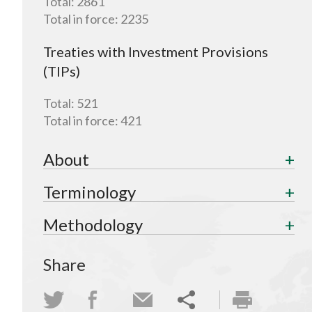
Total:
2861
Total in force:
2235
Treaties with Investment Provisions
(TIPs)
Total:
521
Total in force:
421
About
Terminology
Methodology
Share