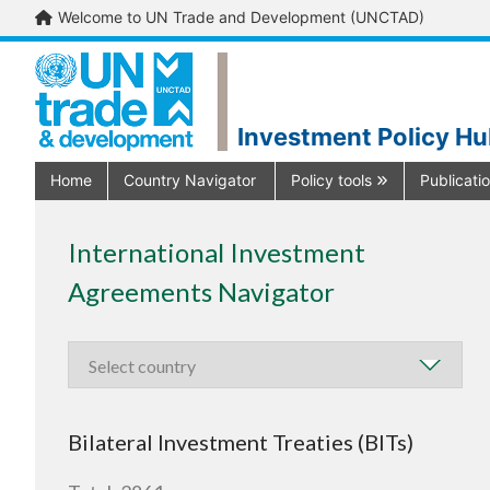
Welcome to UN Trade and Development (UNCTAD)
Investment Policy H
Home
Country Navigator
Policy tools
Publicati
International Investment
Agreements Navigator
Bilateral Investment Treaties (BITs)