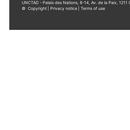
UNCTAD - Palais des Nations, 8-14, Av. de la Paix, 1211
©
Copyright
|
Privacy notice
|
Terms of use