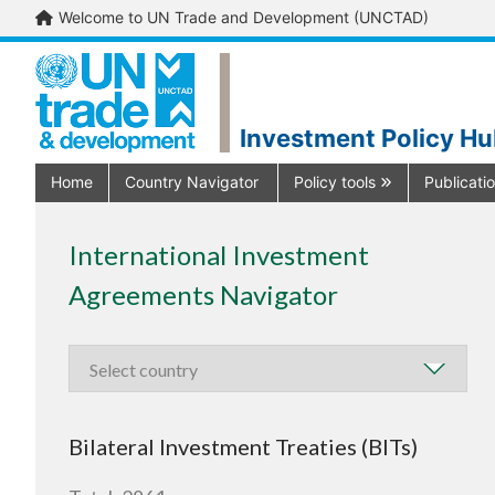
Welcome to UN Trade and Development (UNCTAD)
Investment Policy H
Home
Country Navigator
Policy tools
Publicati
International Investment
Agreements Navigator
Bilateral Investment Treaties (BITs)