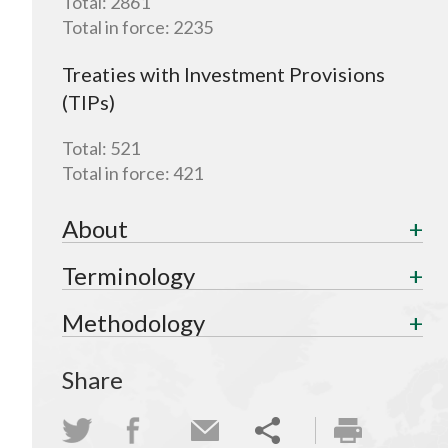
Total:
2861
Total in force:
2235
Treaties with Investment Provisions
(TIPs)
Total:
521
Total in force:
421
About
Terminology
Methodology
Share