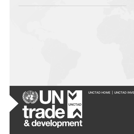
UNCTAD HOME
|
UNCTAD INV