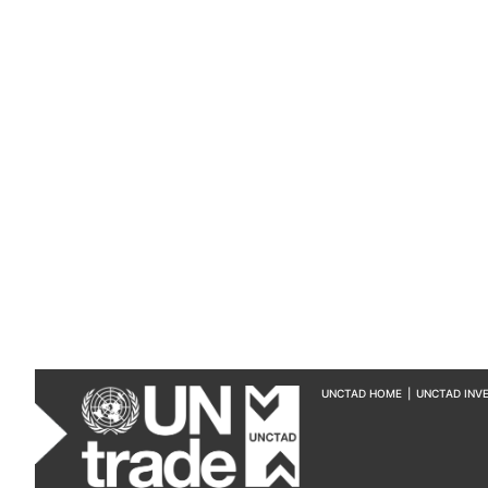
UNCTAD HOME
|
UNCTAD INV