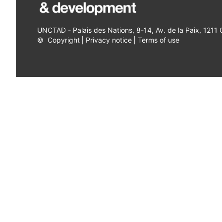
UNCTAD - Palais des Nations, 8-14, Av. de la Paix, 1211
©
Copyright
|
Privacy notice
|
Terms of use