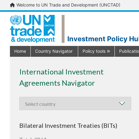
Welcome to UN Trade and Development (UNCTAD)
Investment Policy H
Home
Country Navigator
Policy tools
Publicati
International Investment
Agreements Navigator
Bilateral Investment Treaties (BITs)