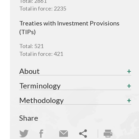
Total:
2861
Total in force:
2235
Treaties with Investment Provisions
(TIPs)
Total:
521
Total in force:
421
About
Terminology
Methodology
Share