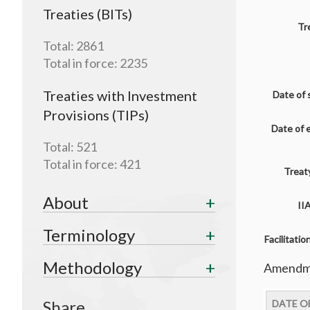
Treaties (BITs)
Tr
Total:
2861
Total in force:
2235
Treaties with Investment
Date of 
Provisions (TIPs)
Date of 
Total:
521
Total in force:
421
Treaty
About
II
Terminology
Facilitati
Methodology
Amendme
Share
DATE O