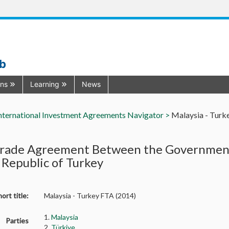
ub
ons
Learning
News
nternational Investment Agreements Navigator >
Malaysia - Turk
Trade Agreement Between the Government
 Republic of Turkey
ort title:
Malaysia - Turkey FTA (2014)
1.
Malaysia
Parties
2.
Türkiye