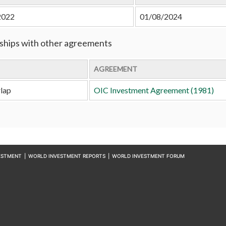
2022
01/08/2024
ships with other agreements
AGREEMENT
lap
OIC Investment Agreement (1981)
ESTMENT
|
WORLD INVESTMENT REPORTS
|
WORLD INVESTMENT FORUM