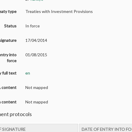
eaty type
Treaties with Investment Provisions
Status
In force
signature
17/04/2014
entry into
01/08/2015
force
 full text
en
A content
Not mapped
on content
Not mapped
nt protocols
F SIGNATURE
DATE OF ENTRY INTO F