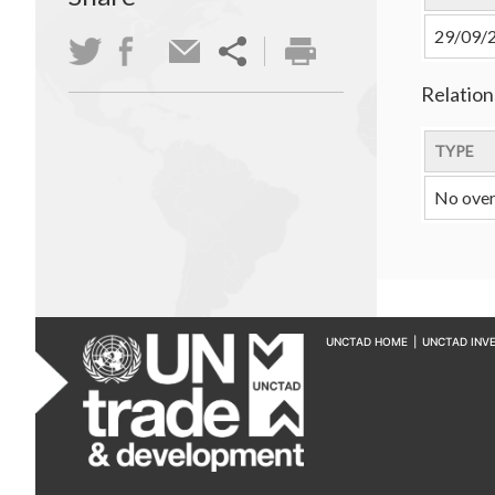
29/09/
Relation
TYPE
No over
UNCTAD HOME
|
UNCTAD INV