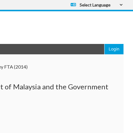
Powered by
Translate
Login
ey FTA (2014)
 of Malaysia and the Government