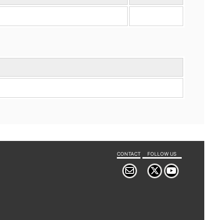
CONTACT
FOLLOW US