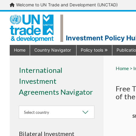
Welcome to UN Trade and Development (UNCTAD)
Investment Policy H
Home
Country Navigator
Policy tools
Publicati
Home >
I
International
Investment
Free 
Agreements Navigator
of the
Select country
Sh
Bilateral Investment