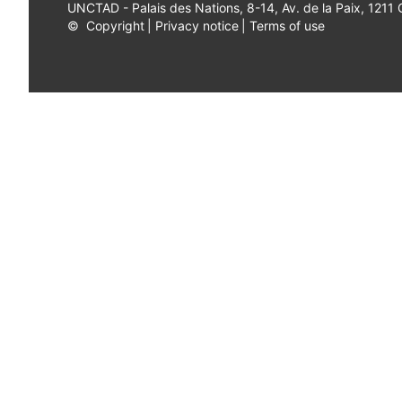
UNCTAD - Palais des Nations, 8-14, Av. de la Paix, 1211
©
Copyright
|
Privacy notice
|
Terms of use