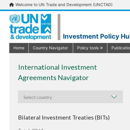
Welcome to UN Trade and Development (UNCTAD)
Investment Policy H
Home
Country Navigator
Policy tools
Publicati
International Investment
Agreements Navigator
Bilateral Investment Treaties (BITs)