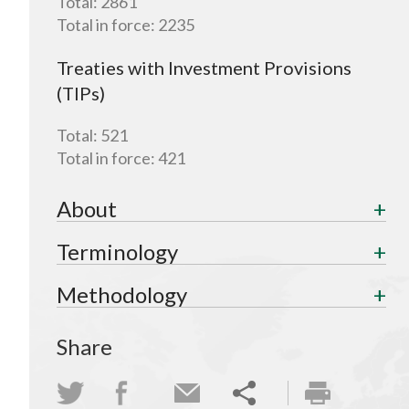
Total:
2861
Total in force:
2235
Treaties with Investment Provisions
(TIPs)
Total:
521
Total in force:
421
About
Terminology
Methodology
Share