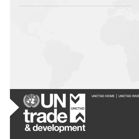
UNCTAD HOME
|
UNCTAD INV