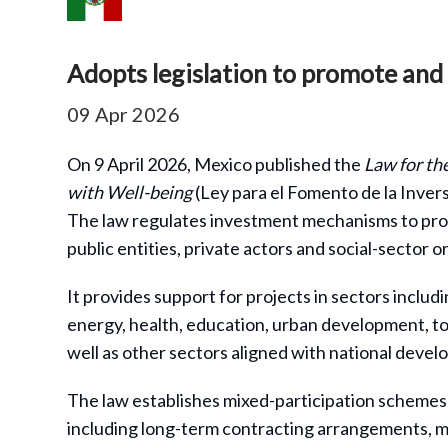
Adopts legislation to promote and 
09 Apr 2026
On 9 April 2026, Mexico published the
Law for th
with Well-being
(Ley para el Fomento de la Invers
The law regulates investment mechanisms to prom
public entities, private actors and social-sector o
It provides support for projects in sectors inclu
energy, health, education, urban development, tou
well as other sectors aligned with national devel
The law establishes mixed-participation schemes b
including long-term contracting arrangements, m