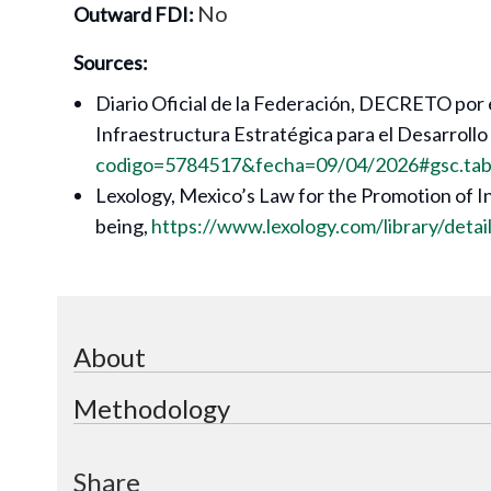
No
Outward FDI:
Sources:
Diario Oficial de la Federación, DECRETO por e
Infraestructura Estratégica para el Desarrollo
codigo=5784517&fecha=09/04/2026#gsc.ta
Lexology, Mexico’s Law for the Promotion of I
being,
https://www.lexology.com/library/det
About
Methodology
Share