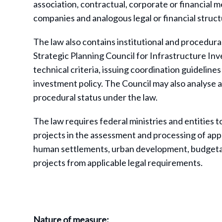
association, contractual, corporate or financial m
companies and analogous legal or financial struct
The law also contains institutional and procedural
Strategic Planning Council for Infrastructure In
technical criteria, issuing coordination guideli
investment policy. The Council may also analyse a
procedural status under the law.
The law requires federal ministries and entities t
projects in the assessment and processing of appl
human settlements, urban development, budgeta
projects from applicable legal requirements.
Nature of measure: