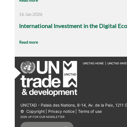
Read more
16 Jan 2026
International Investment in the Digital E
Read more
UNCTAD HOME
|
UNCTAD INV
UNCTAD - Palais des Nations, 8-14, Av. de la Paix, 1211 
©
Copyright
|
Privacy notice
|
Terms of use
SIGN UP FOR OUR NEWSLETTER