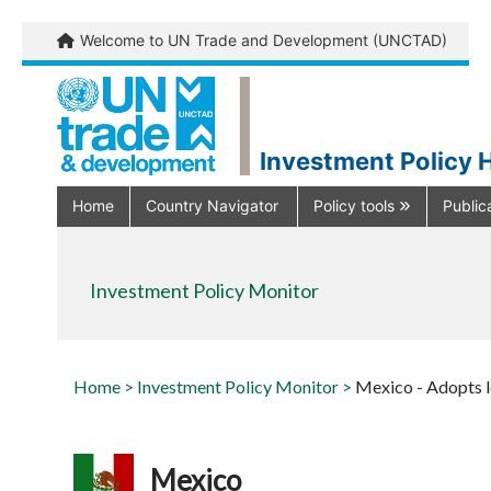
Welcome to UN Trade and Development (UNCTAD)
Investment Policy 
Home
Country Navigator
Policy tools
Public
Investment Policy Monitor
Home >
Investment Policy Monitor >
Mexico - Adopts le
Mexico