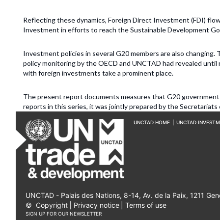
Reflecting these dynamics, Foreign Direct Investment (FDI) flow
Investment in efforts to reach the Sustainable Development Goal
Investment policies in several G20 members are also changing
policy monitoring by the OECD and UNCTAD had revealed until r
with foreign investments take a prominent place.
The present report documents measures that G20 governments 
reports in this series, it was jointly prepared by the Secretar
UNCTAD HOME
|
UNCTAD INVEST
UNCTAD - Palais des Nations, 8-14, Av. de la Paix, 1211 Gen
©
Copyright
|
Privacy notice
|
Terms of use
SIGN UP FOR OUR NEWSLETTER