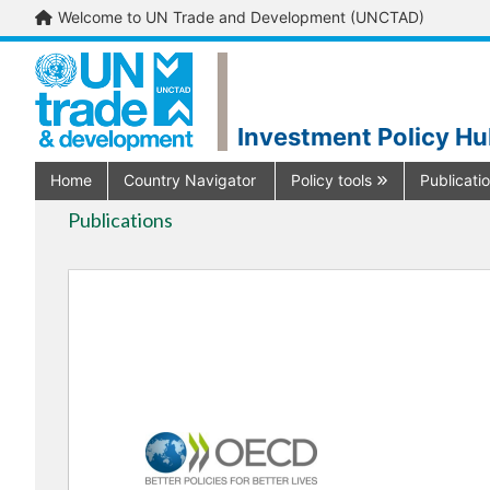
Welcome to UN Trade and Development (UNCTAD)
Investment Policy H
Home
Country Navigator
Policy tools
Publicati
Publications