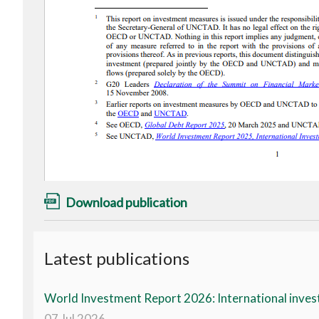
Download publication
Latest publications
World Investment Report 2026: International invest
07 Jul 2026