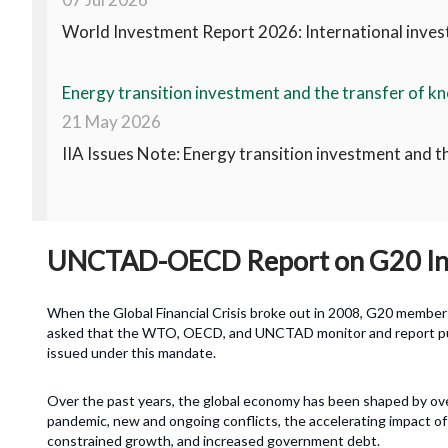
World Investment Report 2026: International invest
Energy transition investment and the transfer of kn
21 May 2026
IIA Issues Note: Energy transition investment and t
UNCTAD-OECD Report on G20 Inv
When the Global Financial Crisis broke out in 2008, G20 member
asked that the WTO, OECD, and UNCTAD monitor and report publi
issued under this mandate.
Over the past years, the global economy has been shaped by ove
pandemic, new and ongoing conflicts, the accelerating impact of 
constrained growth, and increased government debt.