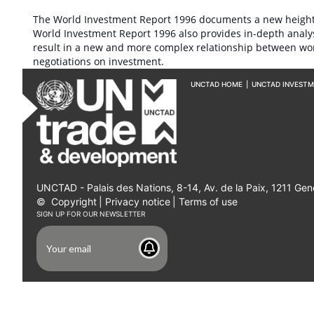
The World Investment Report 1996 documents a new height of
World Investment Report 1996 also provides in-depth analys
result in a new and more complex relationship between wor
negotiations on investment.
UNCTAD HOME
|
UNCTAD INVEST
UNCTAD - Palais des Nations, 8-14, Av. de la Paix, 1211 Gen
©
Copyright
|
Privacy notice
|
Terms of use
SIGN UP FOR OUR NEWSLETTER