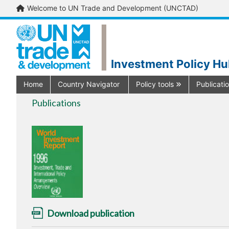
Welcome to UN Trade and Development (UNCTAD)
Investment Policy H
Home
Country Navigator
Policy tools
Publicati
Publications
Download publication