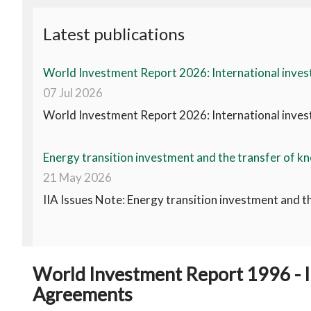
Latest publications
World Investment Report 2026: International invest
07 Jul 2026
World Investment Report 2026: International invest
Energy transition investment and the transfer of kn
21 May 2026
IIA Issues Note: Energy transition investment and t
World Investment Report 1996 - I
Agreements