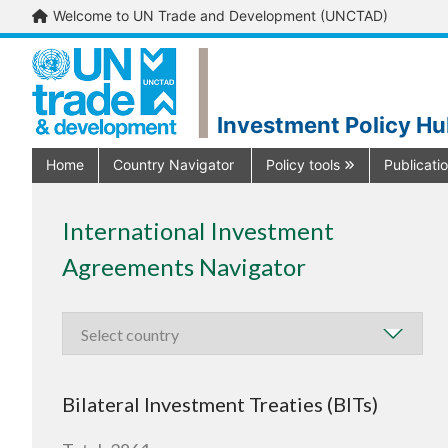
Welcome to UN Trade and Development (UNCTAD)
Investment Policy H
Home
Country Navigator
Policy tools
Publicati
International Investment
Agreements Navigator
Bilateral Investment Treaties (BITs)