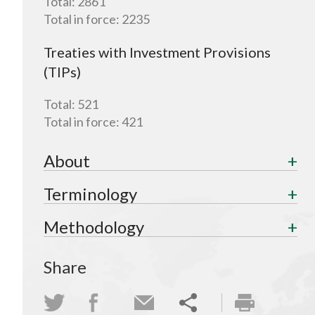
Total:
2861
Total in force:
2235
Treaties with Investment Provisions
(TIPs)
Total:
521
Total in force:
421
About
Terminology
Methodology
Share