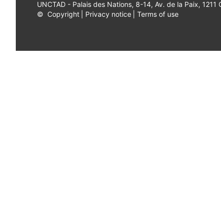
UNCTAD - Palais des Nations, 8-14, Av. de la Paix, 1211
©
Copyright
|
Privacy notice
|
Terms of use