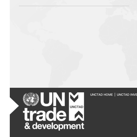
UNCTAD HOME
|
UNCTAD INV