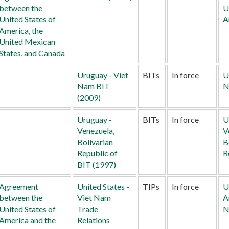
between the
U
United States of
A
America, the
United Mexican
States, and Canada
Uruguay - Viet
BITs
In force
U
Nam BIT
N
(2009)
Uruguay -
BITs
In force
U
Venezuela,
V
Bolivarian
B
Republic of
R
BIT (1997)
Agreement
United States -
TIPs
In force
U
between the
Viet Nam
A
United States of
Trade
N
America and the
Relations