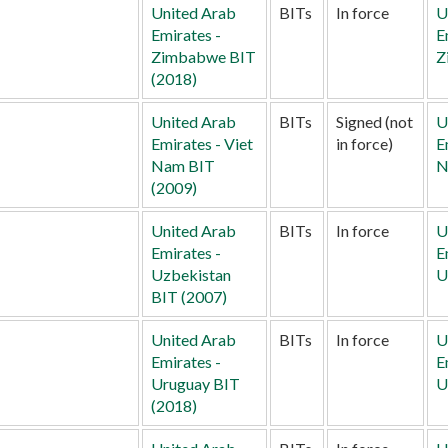
United Arab
BITs
In force
U
Emirates -
E
Zimbabwe BIT
Z
(2018)
United Arab
BITs
Signed (not
U
Emirates - Viet
in force)
E
Nam BIT
N
(2009)
United Arab
BITs
In force
U
Emirates -
E
Uzbekistan
U
BIT (2007)
United Arab
BITs
In force
U
Emirates -
E
Uruguay BIT
U
(2018)