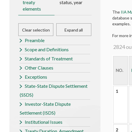
treaty
status, year
elements
The
IIA M
database s
examples.
Clear selection
Expand all
For more i
Preamble
2824
ou
Scope and Definitions
Standards of Treatment
Other Clauses
NO.
Exceptions
State-State Dispute Settlement
1
(SSDS)
Investor-State Dispute
Settlement (ISDS)
Institutional Issues
2
Treaty Duration, Amendment