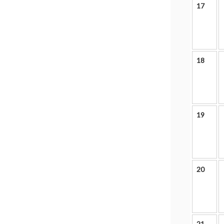
17
18
19
20
21