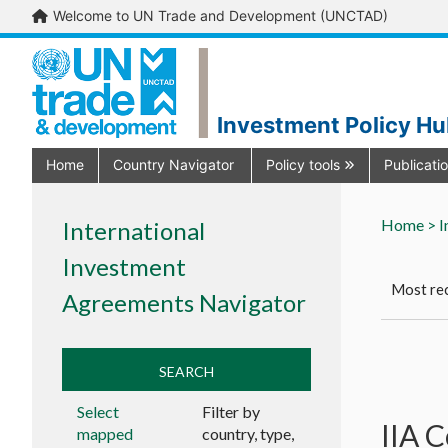
Welcome to UN Trade and Development (UNCTAD)
Investment Policy H
Home
Country Navigator
Policy tools
Publicati
Home >
I
International
Investment
Most rec
Agreements Navigator
SEARCH
Select
Filter by
IIA 
mapped
country, type,