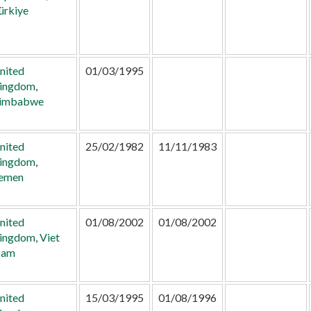
ürkiye
nited
01/03/1995
ingdom
,
imbabwe
nited
25/02/1982
11/11/1983
ingdom
,
emen
nited
01/08/2002
01/08/2002
ingdom
,
Viet
am
nited
15/03/1995
01/08/1996