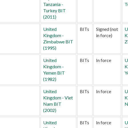
Tanzania -
T
Turkey BIT
(2011)
United
BITs
Signed (not
U
Kingdom -
in force)
K
Zimbabwe BIT
Z
(1995)
United
BITs
In force
U
Kingdom -
K
Yemen BIT
Y
(1982)
United
BITs
In force
U
Kingdom - Viet
K
Nam BIT
N
(2002)
United
BITs
In force
U