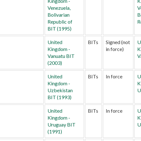
Kingdom -
K
Venezuela,
V
Bolivarian
B
Republic of
R
BIT (1995)
United
BITs
Signed (not
U
Kingdom -
in force)
K
Vanuatu BIT
V
(2003)
United
BITs
In force
U
Kingdom -
K
Uzbekistan
U
BIT (1993)
United
BITs
In force
U
Kingdom -
K
Uruguay BIT
U
(1991)