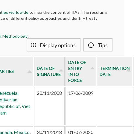
ities worldwide
to map the content of IIAs. The resulting
ce of different policy approaches and identify treaty
 & Methodology
.
Display options
Tips
DATE OF
DATE OF
ENTRY
TERMINATION
ARTIES
SIGNATURE
INTO
DATE
FORCE
enezuela,
20/11/2008
17/06/2009
olivarian
epublic of
,
Viet
am
anada
,
Mexico
,
30/11/2018
01/07/2020