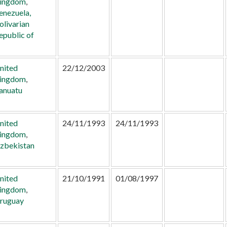
ingdom
,
enezuela,
olivarian
epublic of
nited
22/12/2003
ingdom
,
anuatu
nited
24/11/1993
24/11/1993
ingdom
,
zbekistan
nited
21/10/1991
01/08/1997
ingdom
,
ruguay