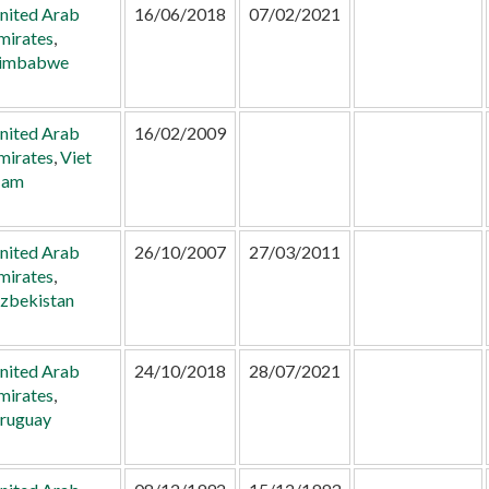
nited Arab
16/06/2018
07/02/2021
mirates
,
imbabwe
nited Arab
16/02/2009
mirates
,
Viet
am
nited Arab
26/10/2007
27/03/2011
mirates
,
zbekistan
nited Arab
24/10/2018
28/07/2021
mirates
,
ruguay