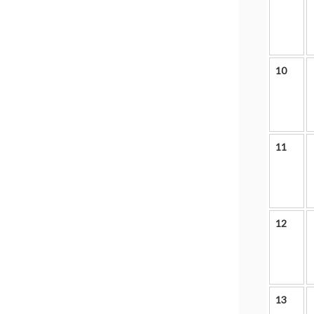
10
11
12
13