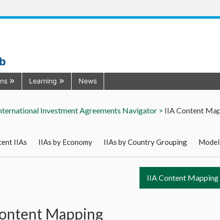
ub
ons
Learning
News
nternational Investment Agreements Navigator >
IIA Content Ma
ent IIAs
IIAs by Economy
IIAs by Country Grouping
Model
IIA Content Mapping
Content Mapping