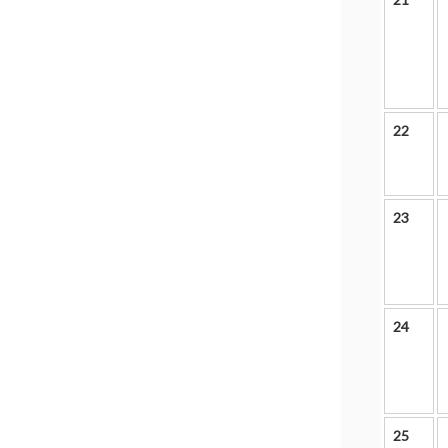
22
23
24
25