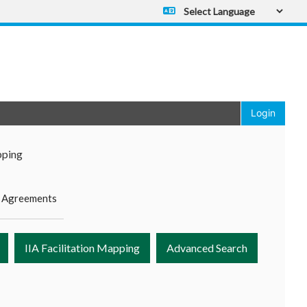
Powered by
Translate
Login
pping
 Agreements
IIA Facilitation Mapping
Advanced Search