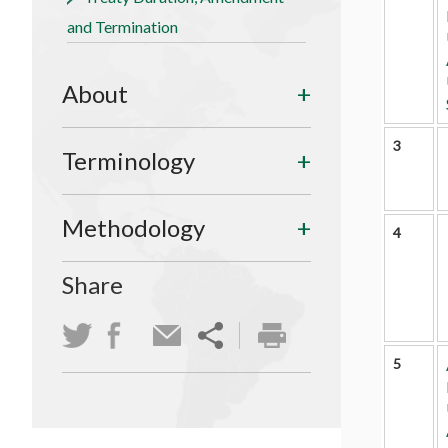
and Termination
About
3
Terminology
Methodology
4
Share
5