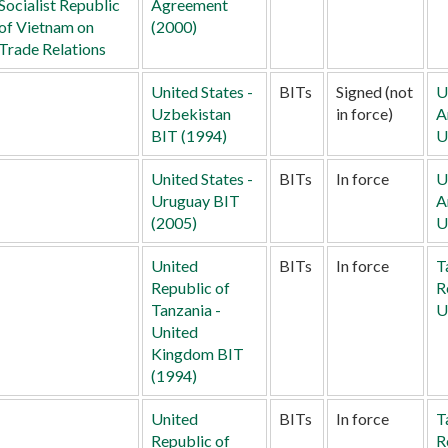
Socialist Republic
Agreement
of Vietnam on
(2000)
Trade Relations
United States -
BITs
Signed (not
U
Uzbekistan
in force)
A
BIT (1994)
U
United States -
BITs
In force
U
Uruguay BIT
A
(2005)
U
United
BITs
In force
T
Republic of
R
Tanzania -
U
United
Kingdom BIT
(1994)
United
BITs
In force
T
Republic of
R