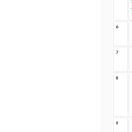
6
7
8
9