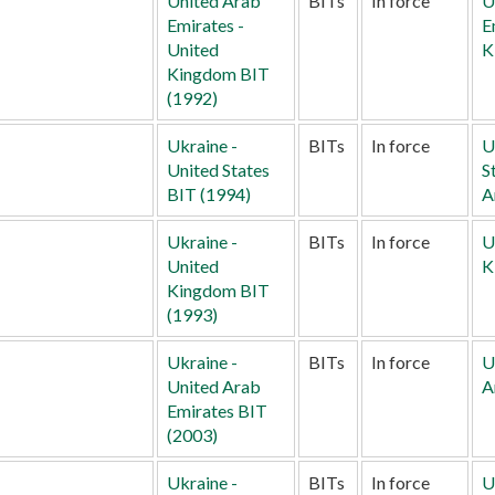
United Arab
BITs
In force
U
Emirates -
E
United
K
Kingdom BIT
(1992)
Ukraine -
BITs
In force
U
United States
S
BIT (1994)
A
Ukraine -
BITs
In force
U
United
K
Kingdom BIT
(1993)
Ukraine -
BITs
In force
U
United Arab
A
Emirates BIT
(2003)
Ukraine -
BITs
In force
U