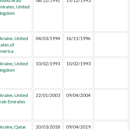
nited Arab
08/12/1992
15/12/1993
mirates
,
United
ingdom
kraine
,
United
04/03/1994
16/11/1996
tates of
merica
kraine
,
United
10/02/1993
10/02/1993
ingdom
kraine
,
United
22/01/2003
09/04/2004
rab Emirates
kraine
,
Qatar
20/03/2018
09/04/2019