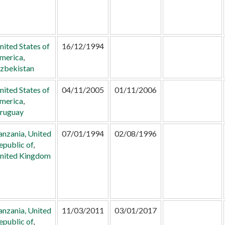
nited States of
16/12/1994
merica
,
zbekistan
nited States of
04/11/2005
01/11/2006
merica
,
ruguay
anzania, United
07/01/1994
02/08/1996
epublic of
,
nited Kingdom
anzania, United
11/03/2011
03/01/2017
epublic of
,