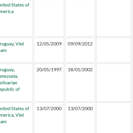
nited States of
merica
ruguay
,
Viet
12/05/2009
09/09/2012
am
ruguay
,
20/05/1997
18/01/2002
enezuela,
olivarian
epublic of
nited States of
13/07/2000
13/07/2000
merica
,
Viet
am