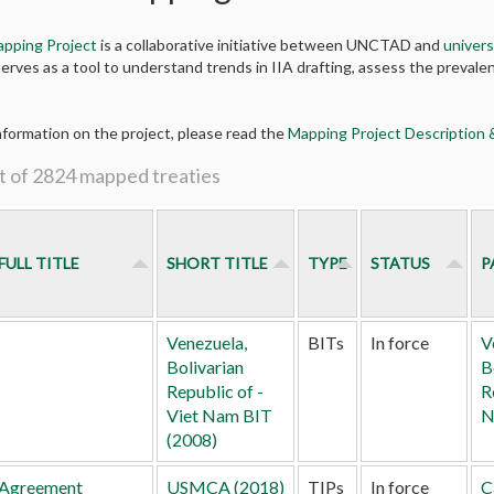
apping Project
is a collaborative initiative between UNCTAD and
univers
erves as a tool to understand trends in IIA drafting, assess the prevalen
nformation on the project, please read the
Mapping Project Description
t of 2824 mapped treaties
FULL TITLE
SHORT TITLE
TYPE
STATUS
P
Venezuela,
BITs
In force
V
Bolivarian
B
Republic of -
R
Viet Nam BIT
N
(2008)
Agreement
USMCA (2018)
TIPs
In force
C