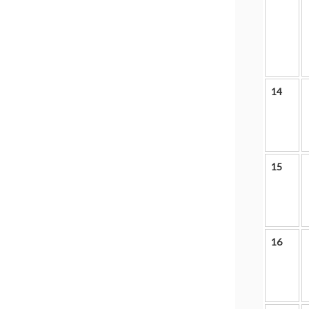
14
15
16