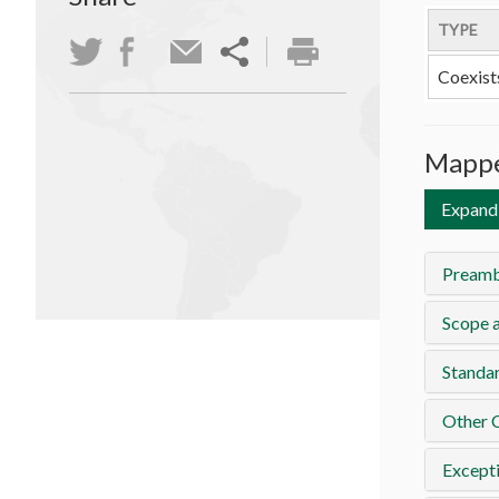
TYPE
Coexist
Mappe
Expand 
Preamb
Scope a
Standa
Other 
Except