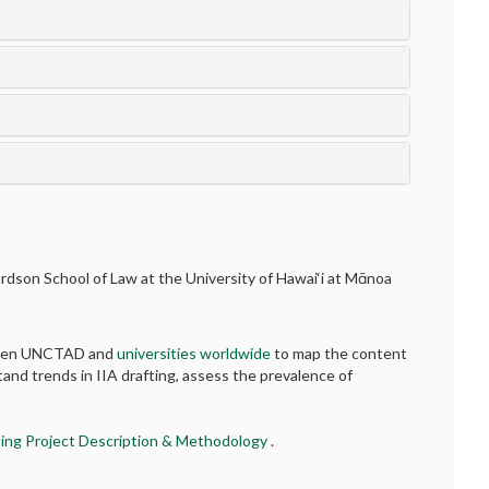
hardson School of Law at the University of Hawai‘i at Mānoa
etween UNCTAD and
universities worldwide
to map the content
tand trends in IIA drafting, assess the prevalence of
ing Project Description & Methodology
.