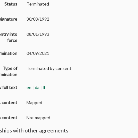
Status
Terminated
signature
30/03/1992
entry into
08/01/1993
force
rmination
04/09/2021
Type of
Terminated by consent
rmination
 full text
en
|
da
|
lt
A content
Mapped
on content
Not mapped
ships with other agreements