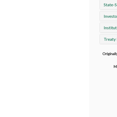
State-S
Investo
Institut
Treaty
Original
M