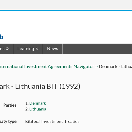
ub
ons
Learning
News
nternational Investment Agreements Navigator >
Denmark - Lithu
rk - Lithuania BIT (1992)
1.
Denmark
Parties
2.
Lithuania
eaty type
Bilateral Investment Treaties