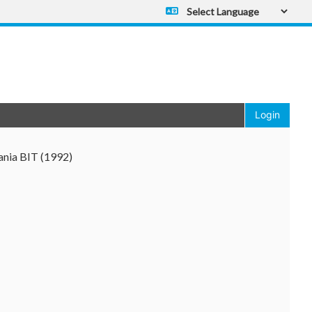
Powered by
Translate
Login
ania BIT (1992)