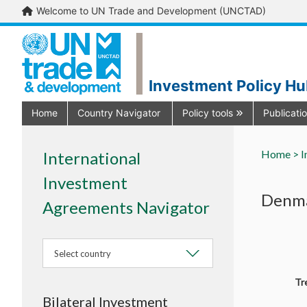
Welcome to UN Trade and Development (UNCTAD)
Investment Policy H
Home
Country Navigator
Policy tools
Publicati
Home >
I
International
Investment
Denma
Agreements Navigator
Select country
Tr
Bilateral Investment