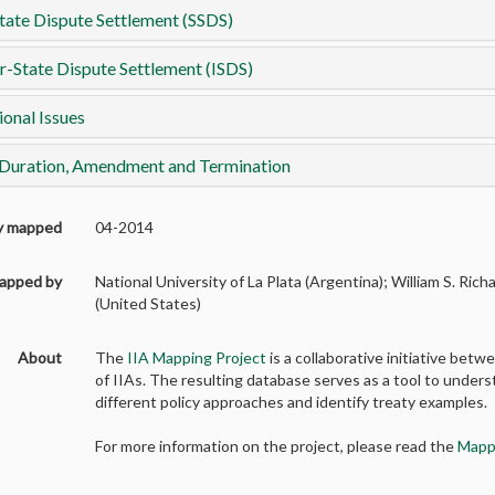
tate Dispute Settlement (SSDS)
r-State Dispute Settlement (ISDS)
ional Issues
 Duration, Amendment and Termination
ly mapped
04-2014
apped by
National University of La Plata (Argentina); William S. Ric
(United States)
About
The
IIA Mapping Project
is a collaborative initiative b
of IIAs. The resulting database serves as a tool to unders
different policy approaches and identify treaty examples.
For more information on the project, please read the
Mapp