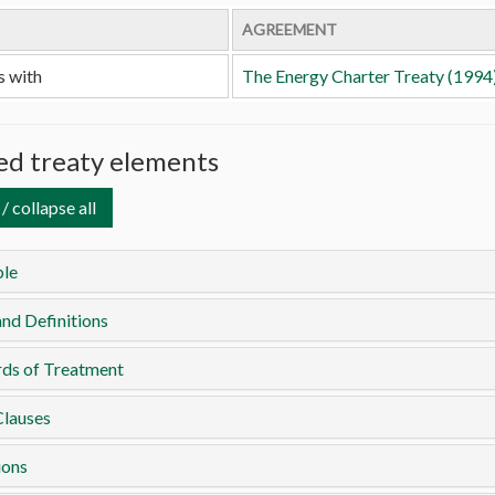
AGREEMENT
s with
The Energy Charter Treaty (1994
d treaty elements
/ collapse all
le
nd Definitions
rds of Treatment
Clauses
ions