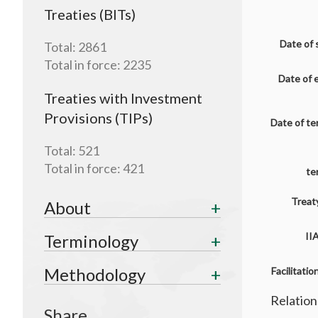
Treaties (BITs)
Date of 
Total:
2861
Total in force:
2235
Date of 
Treaties with Investment
Provisions (TIPs)
Date of te
Total:
521
Total in force:
421
te
Treaty
About
II
Terminology
Methodology
Facilitati
Relation
Share