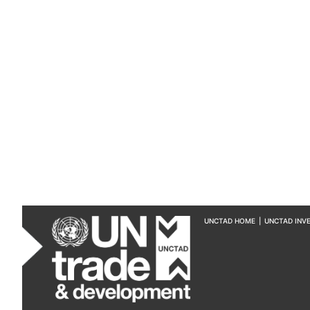
UNCTAD HOME
|
UNCTAD INV