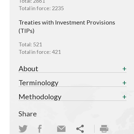
Total:
2861
Total in force:
2235
Treaties with Investment Provisions
(TIPs)
Total:
521
Total in force:
421
About
Terminology
Methodology
Share