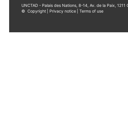
UNCTAD - Palais des Nations, 8-14, Av. de la Paix, 1211
©
Copyright
|
Privacy notice
|
Terms of use