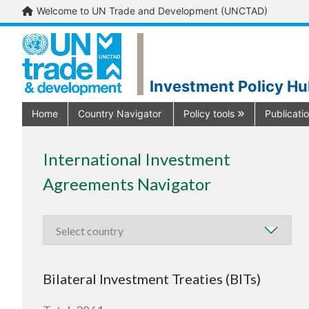
Welcome to UN Trade and Development (UNCTAD)
Investment Policy H
Home
Country Navigator
Policy tools
Publicati
International Investment
Agreements Navigator
Bilateral Investment Treaties (BITs)