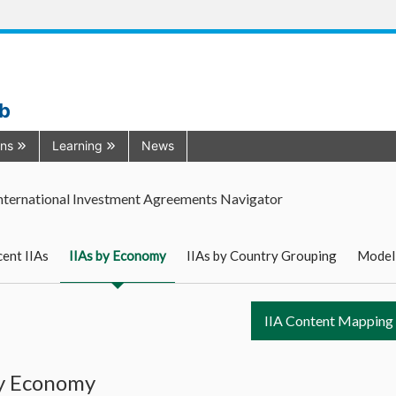
ub
ons
Learning
News
nternational Investment Agreements Navigator
ent IIAs
IIAs by Economy
IIAs by Country Grouping
Model
IIA Content Mapping
by Economy