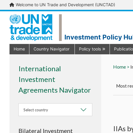
Welcome to UN Trade and Development (UNCTAD)
Investment Policy H
Home
Country Navigator
Policy tools
Publicati
Home >
I
International
Investment
Most rec
Agreements Navigator
Select country
IIAs 
Bilateral Investment