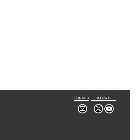
CONTACT
FOLLOW US