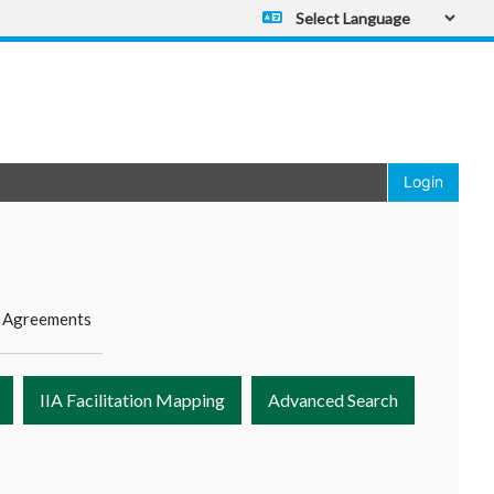
Powered by
Translate
Login
 Agreements
IIA Facilitation Mapping
Advanced Search