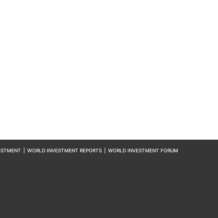
ESTMENT
|
WORLD INVESTMENT REPORTS
|
WORLD INVESTMENT FORUM