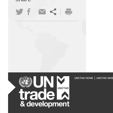
UNCTAD HOME
|
UNCTAD INV