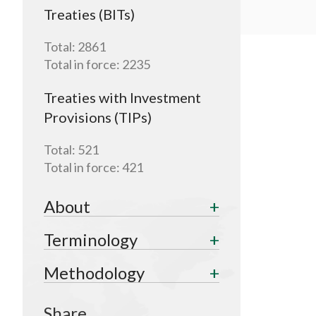
Treaties (BITs)
Total:
2861
Total in force:
2235
Treaties with Investment
Provisions (TIPs)
Total:
521
Total in force:
421
About
Terminology
Methodology
Share