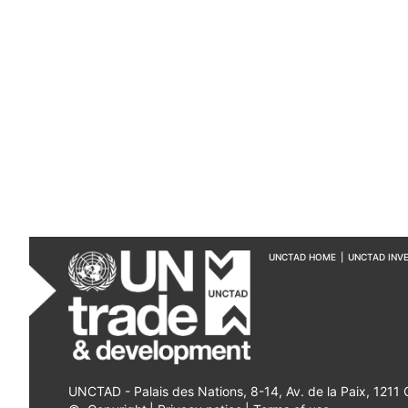
UNCTAD HOME
|
UNCTAD INV
UNCTAD - Palais des Nations, 8-14, Av. de la Paix, 1211