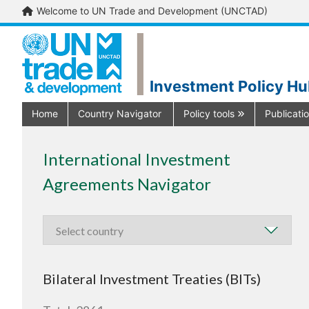
Welcome to UN Trade and Development (UNCTAD)
Investment Policy H
Home
Country Navigator
Policy tools
Publicati
International Investment
Agreements Navigator
Bilateral Investment Treaties (BITs)