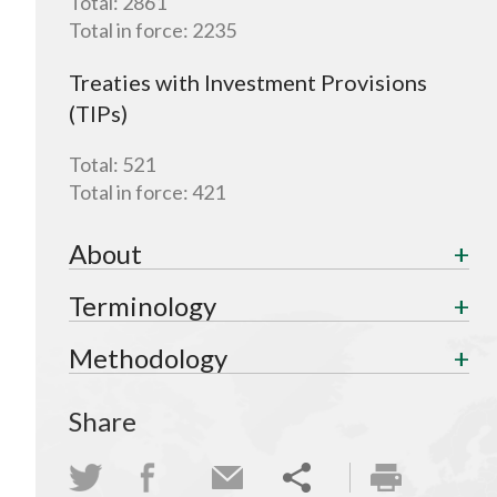
Total:
2861
Total in force:
2235
Treaties with Investment Provisions
(TIPs)
Total:
521
Total in force:
421
About
Terminology
Methodology
Share