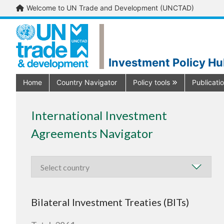
Welcome to UN Trade and Development (UNCTAD)
Investment Policy H
Home
Country Navigator
Policy tools
Publicati
International Investment
Agreements Navigator
Bilateral Investment Treaties (BITs)