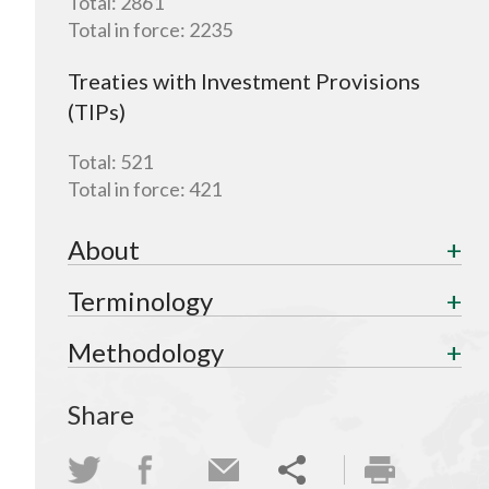
Total:
2861
Total in force:
2235
Treaties with Investment Provisions
(TIPs)
Total:
521
Total in force:
421
About
Terminology
Methodology
Share