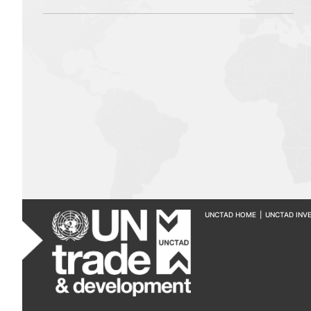
UNCTAD HOME
|
UNCTAD INV