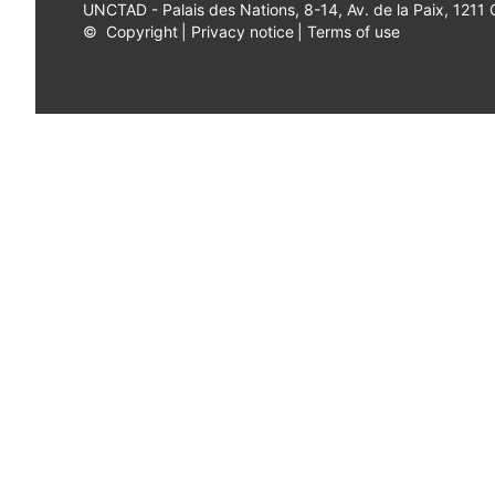
UNCTAD - Palais des Nations, 8-14, Av. de la Paix, 1211
©
Copyright
|
Privacy notice
|
Terms of use