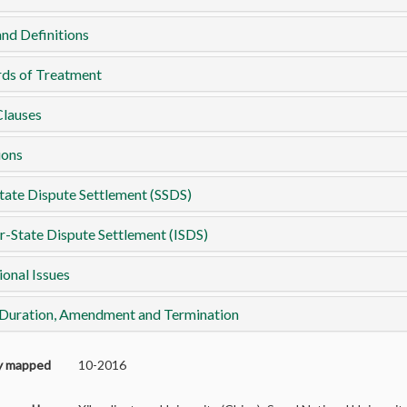
nd Definitions
rds of Treatment
Clauses
ions
tate Dispute Settlement (SSDS)
r-State Dispute Settlement (ISDS)
ional Issues
 Duration, Amendment and Termination
ly mapped
10-2016