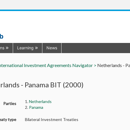
ub
ons
Learning
News
nternational Investment Agreements Navigator >
Netherlands - P
rlands - Panama BIT (2000)
1.
Netherlands
Parties
2.
Panama
eaty type
Bilateral Investment Treaties