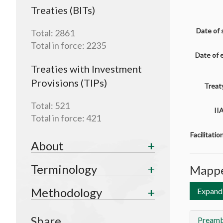
Treaties (BITs)
Date of 
Total:
2861
Total in force:
2235
Date of 
Treaties with Investment
Provisions (TIPs)
Treaty
Total:
521
II
Total in force:
421
Facilitati
About
Terminology
Mappe
Methodology
Expand 
Share
Preamb