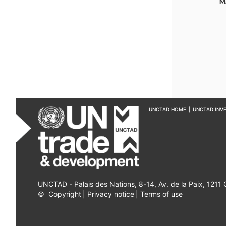
M
UNCTAD HOME
|
UNCTAD INV
UNCTAD - Palais des Nations, 8-14, Av. de la Paix, 1211
©
Copyright
|
Privacy notice
|
Terms of use