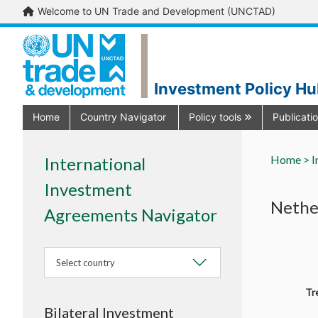
Welcome to UN Trade and Development (UNCTAD)
Investment Policy H
Home
Country Navigator
Policy tools
Publicati
Home >
I
International
Investment
Nethe
Agreements Navigator
Select country
Tr
Bilateral Investment