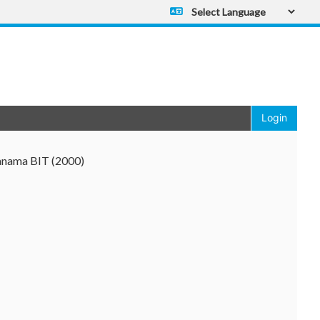
Powered by
Translate
Login
anama BIT (2000)