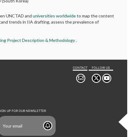
ty (South Korea)
etween UNCTAD and
universities worldwide
to map the content
tand trends in IIA drafting, assess the prevalence of
ing Project Description & Methodology
.
CONTACT
FOLLOW US
SIGN UP FOR OUR NEWSLETTER