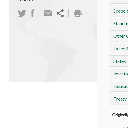
Scope a
Standa
Other 
Except
State-S
Investo
Institut
Treaty
Original