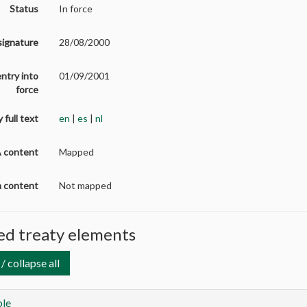
Status
In force
signature
28/08/2000
entry into
01/09/2001
force
 full text
en
|
es
|
nl
A content
Mapped
on content
Not mapped
d treaty elements
/ collapse all
le