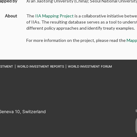
apped by
Xi'an Jiaotong University (China); Seoul National Universi
About
The
IIA Mapping Project
is a collaborative initiative b
of IIAs. The resulting database serves as a tool to unders
different policy approaches and identify treaty examples.
For more information on the project, please read the
Mapp
ESTMENT
|
WORLD INVESTMENT REPORTS
|
WORLD INVESTMENT FORUM
 Geneva 10, Switzerland