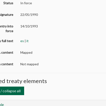
Status
In force
signature
22/05/1990
entry into
14/10/1993
force
 full text
es
|
it
A content
Mapped
on content
Not mapped
d treaty elements
/ collapse all
le