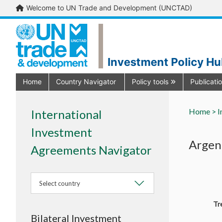
Welcome to UN Trade and Development (UNCTAD)
Investment Policy H
Home
Country Navigator
Policy tools
Publicati
Home >
I
International
Investment
Argent
Agreements Navigator
Select country
Tr
Bilateral Investment