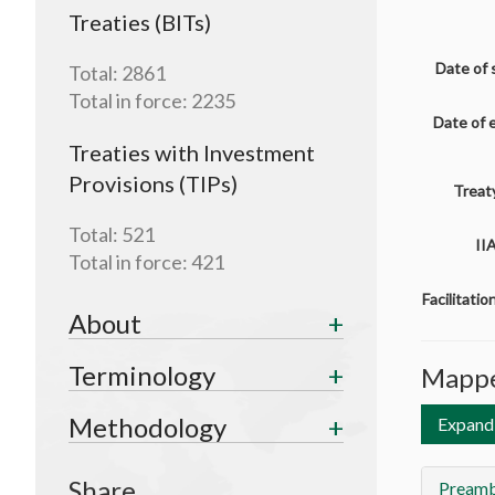
Treaties (BITs)
Date of 
Total:
2861
Total in force:
2235
Date of 
Treaties with Investment
Provisions (TIPs)
Treaty
Total:
521
II
Total in force:
421
Facilitati
About
Terminology
Mappe
Methodology
Expand 
Share
Preamb