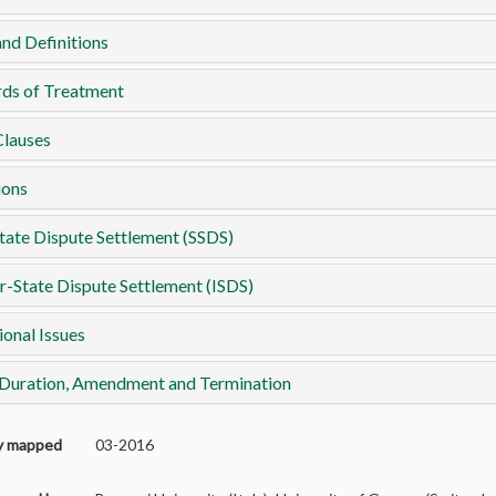
nd Definitions
rds of Treatment
Clauses
ions
tate Dispute Settlement (SSDS)
r-State Dispute Settlement (ISDS)
ional Issues
 Duration, Amendment and Termination
ly mapped
03-2016