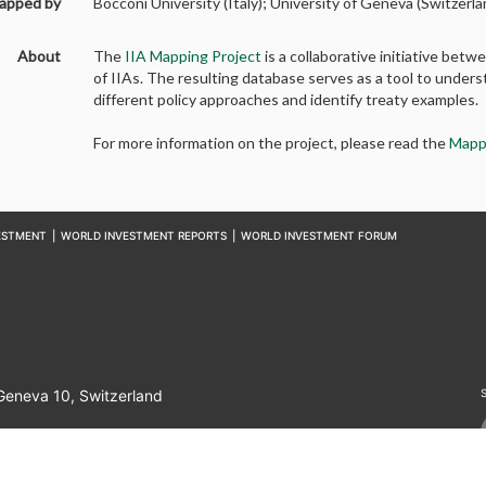
apped by
Bocconi University (Italy); University of Geneva (Switzerla
About
The
IIA Mapping Project
is a collaborative initiative b
of IIAs. The resulting database serves as a tool to unders
different policy approaches and identify treaty examples.
For more information on the project, please read the
Mapp
ESTMENT
|
WORLD INVESTMENT REPORTS
|
WORLD INVESTMENT FORUM
 Geneva 10, Switzerland