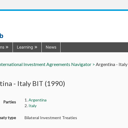
ub
ons
Learning
News
nternational Investment Agreements Navigator >
Argentina - Ital
ina - Italy BIT (1990)
1.
Argentina
Parties
2.
Italy
eaty type
Bilateral Investment Treaties