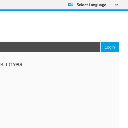
Powered by
Translate
Login
y BIT (1990)