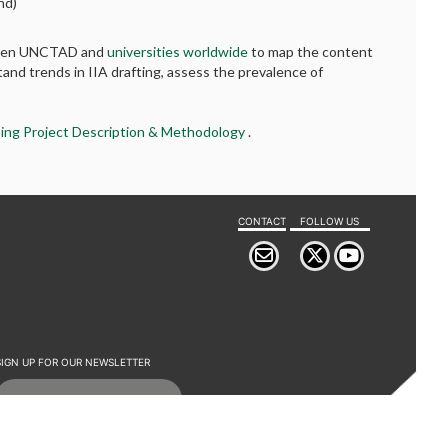
nd)
etween UNCTAD and
universities worldwide
to map the content
tand trends in IIA drafting, assess the prevalence of
ing Project Description & Methodology
.
CONTACT
FOLLOW US
SIGN UP FOR OUR NEWSLETTER