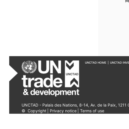
M
UNCTAD HOME
|
UNCTAD INV
UNCTAD - Palais des Nations, 8-14, Av. de la Paix, 1211
©
Copyright
|
Privacy notice
|
Terms of use