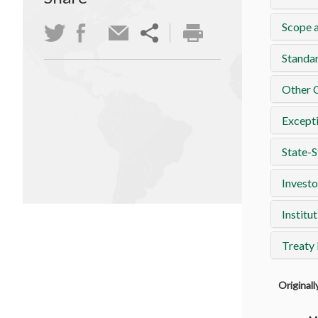
Scope a
Standa
Other 
Except
State-S
Investo
Institut
Treaty
Original