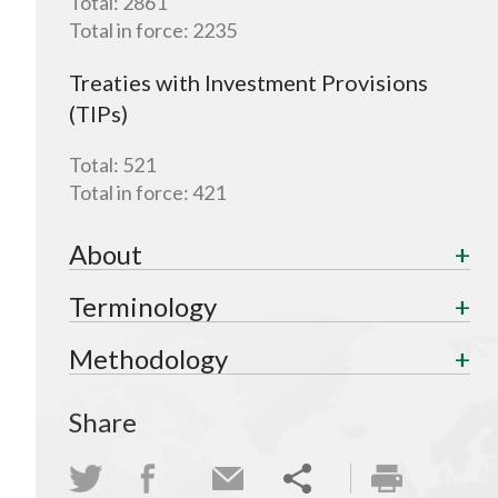
Total:
2861
Total in force:
2235
Treaties with Investment Provisions
(TIPs)
Total:
521
Total in force:
421
About
Terminology
Methodology
Share