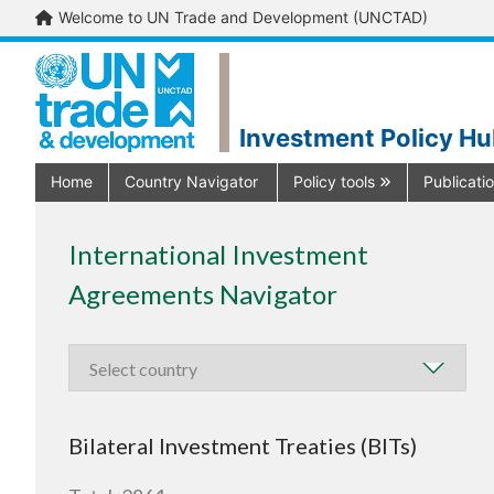
Welcome to UN Trade and Development (UNCTAD)
Investment Policy H
Home
Country Navigator
Policy tools
Publicati
International Investment
Agreements Navigator
Bilateral Investment Treaties (BITs)