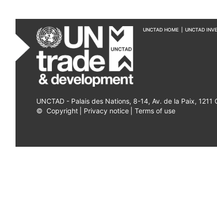
UNCTAD HOME
|
UNCTAD INV
UNCTAD - Palais des Nations, 8-14, Av. de la Paix, 1211
©
Copyright
|
Privacy notice
|
Terms of use