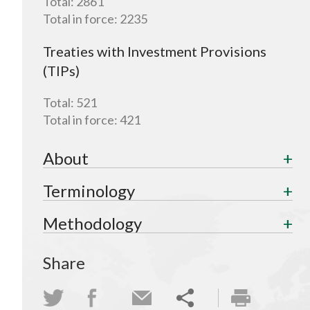
Total:
2861
Total in force:
2235
Treaties with Investment Provisions
(TIPs)
Total:
521
Total in force:
421
About
Terminology
Methodology
Share