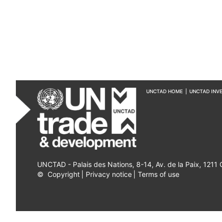
UNCTAD HOME
|
UNCTAD INV
UNCTAD - Palais des Nations, 8-14, Av. de la Paix, 1211
©
Copyright
|
Privacy notice
|
Terms of use