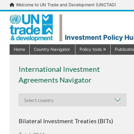
Welcome to UN Trade and Development (UNCTAD)
Investment Policy H
Home
Country Navigator
Policy tools
Publicati
International Investment
Agreements Navigator
Bilateral Investment Treaties (BITs)