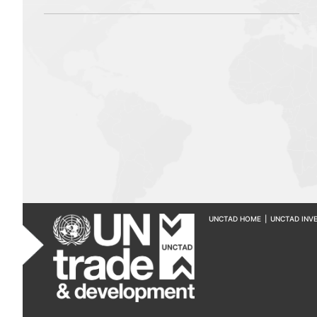
UNCTAD HOME
|
UNCTAD INV