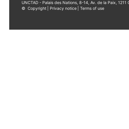
UNCTAD - Palais des Nations, 8-14, Av. de la Paix, 1211
©
Copyright
|
Privacy notice
|
Terms of use