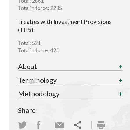
Total:
2861
Total in force:
2235
Treaties with Investment Provisions
(TIPs)
Total:
521
Total in force:
421
About
Terminology
Methodology
Share