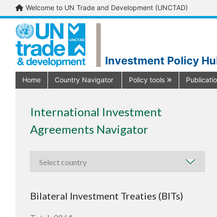
Welcome to UN Trade and Development (UNCTAD)
Investment Policy H
Home
Country Navigator
Policy tools
Publicati
International Investment
Agreements Navigator
Bilateral Investment Treaties (BITs)