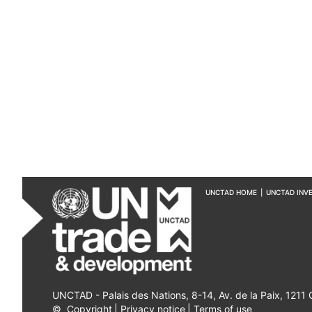
UNCTAD HOME
|
UNCTAD INV
UNCTAD - Palais des Nations, 8-14, Av. de la Paix, 1211
©
Copyright
|
Privacy notice
|
Terms of use