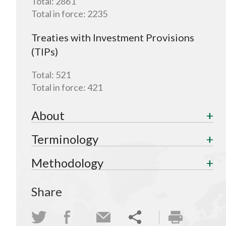
Total:
2861
Total in force:
2235
Treaties with Investment Provisions
(TIPs)
Total:
521
Total in force:
421
About
Terminology
Methodology
Share