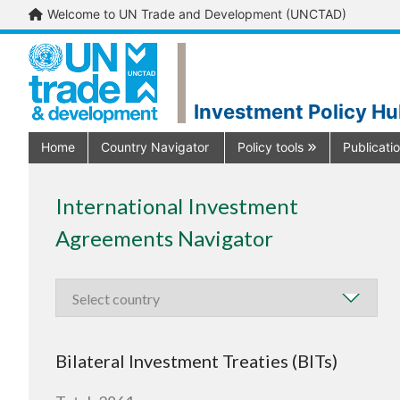
Welcome to UN Trade and Development (UNCTAD)
Investment Policy H
Home
Country Navigator
Policy tools
Publicati
International Investment
Agreements Navigator
Bilateral Investment Treaties (BITs)