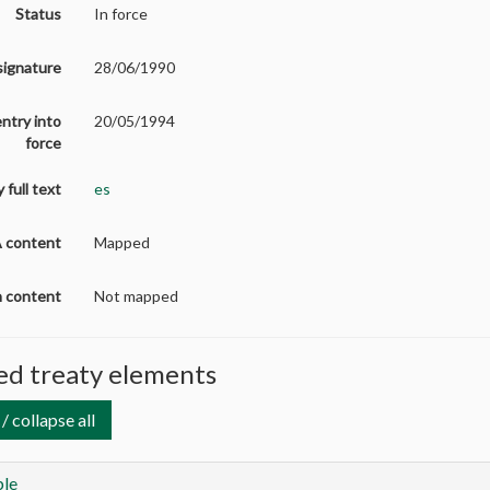
Status
In force
signature
28/06/1990
entry into
20/05/1994
force
 full text
es
A content
Mapped
on content
Not mapped
d treaty elements
/ collapse all
le