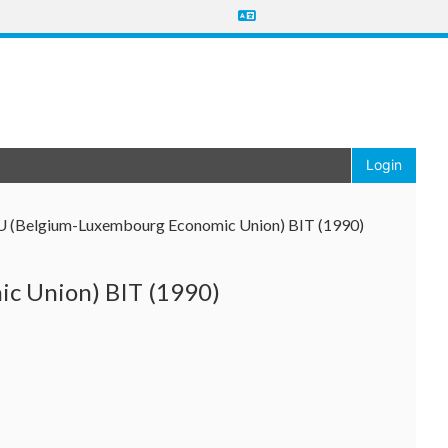
Login
EU (Belgium-Luxembourg Economic Union) BIT (1990)
c Union) BIT (1990)