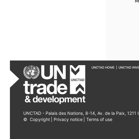
M
UNCTAD HOME
|
UNCTAD INV
UNCTAD - Palais des Nations, 8-14, Av. de la Paix, 1211
©
Copyright
|
Privacy notice
|
Terms of use