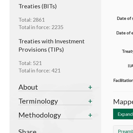
Treaties (BITs)
Date of 
Total:
2861
Total in force:
2235
Date of 
Treaties with Investment
Provisions (TIPs)
Treaty
Total:
521
II
Total in force:
421
Facilitati
About
Terminology
Mappe
Methodology
Expand 
Share
Preamb