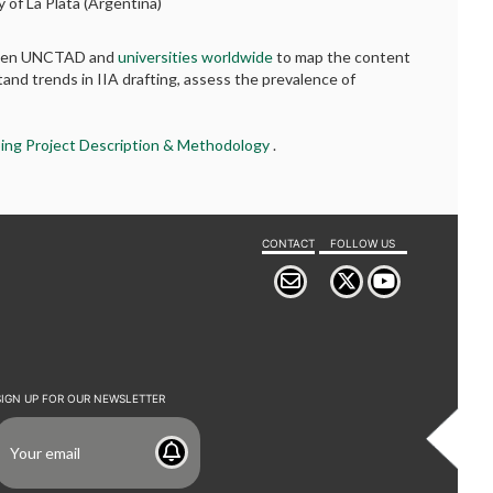
y of La Plata (Argentina)
etween UNCTAD and
universities worldwide
to map the content
tand trends in IIA drafting, assess the prevalence of
ing Project Description & Methodology
.
CONTACT
FOLLOW US
SIGN UP FOR OUR NEWSLETTER