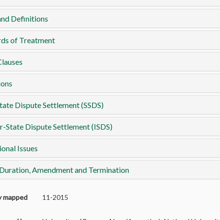
nd Definitions
rds of Treatment
Clauses
ions
tate Dispute Settlement (SSDS)
r-State Dispute Settlement (ISDS)
ional Issues
 Duration, Amendment and Termination
ly mapped
11-2015