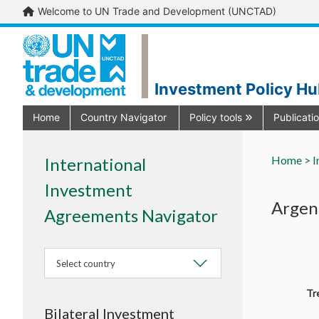
Welcome to UN Trade and Development (UNCTAD)
Investment Policy H
Home
Country Navigator
Policy tools
Publicati
Home >
I
International
Investment
Argen
Agreements Navigator
Select country
Tr
Bilateral Investment