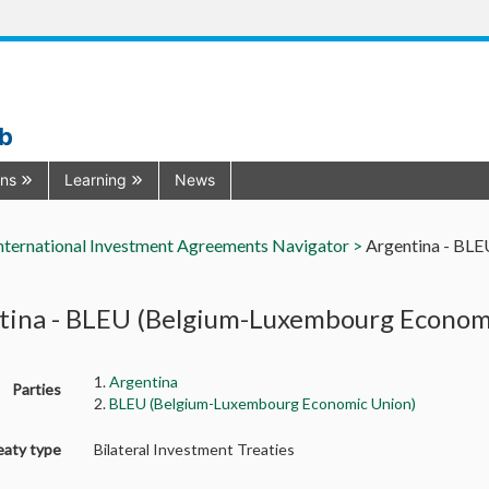
ub
ons
Learning
News
nternational Investment Agreements Navigator >
Argentina - BL
tina - BLEU (Belgium-Luxembourg Economi
1.
Argentina
Parties
2.
BLEU (Belgium-Luxembourg Economic Union)
eaty type
Bilateral Investment Treaties