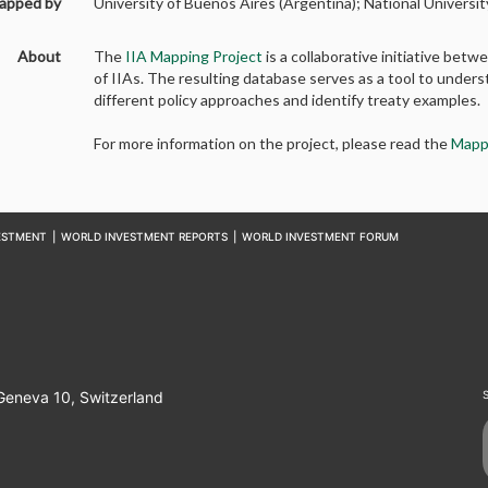
apped by
University of Buenos Aires (Argentina); National Universit
About
The
IIA Mapping Project
is a collaborative initiative b
of IIAs. The resulting database serves as a tool to unders
different policy approaches and identify treaty examples.
For more information on the project, please read the
Mapp
ESTMENT
|
WORLD INVESTMENT REPORTS
|
WORLD INVESTMENT FORUM
 Geneva 10, Switzerland