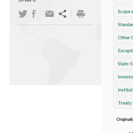
Scope a
Standa
Other 
Except
State-S
Investo
Institut
Treaty
Original