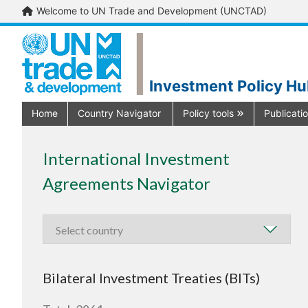
Welcome to UN Trade and Development (UNCTAD)
Investment Policy H
Home
Country Navigator
Policy tools
Publicati
International Investment
Agreements Navigator
Bilateral Investment Treaties (BITs)