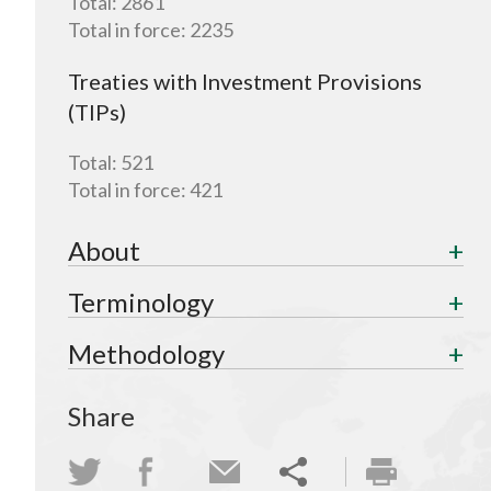
Total:
2861
Total in force:
2235
Treaties with Investment Provisions
(TIPs)
Total:
521
Total in force:
421
About
Terminology
Methodology
Share