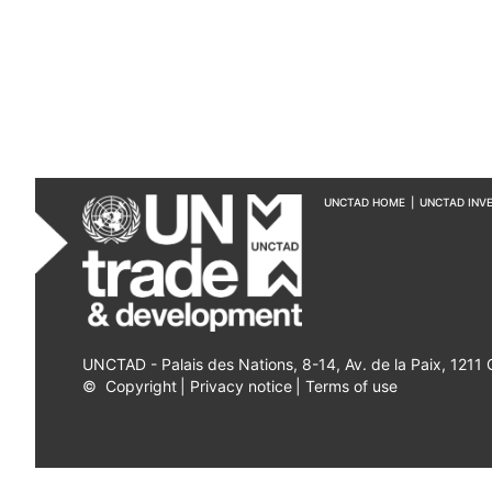
UNCTAD HOME
|
UNCTAD INV
UNCTAD - Palais des Nations, 8-14, Av. de la Paix, 1211
©
Copyright
|
Privacy notice
|
Terms of use