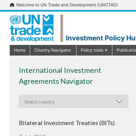
Welcome to UN Trade and Development (UNCTAD)
Investment Policy H
Home
Country Navigator
Policy tools
Publicati
International Investment
Agreements Navigator
Bilateral Investment Treaties (BITs)