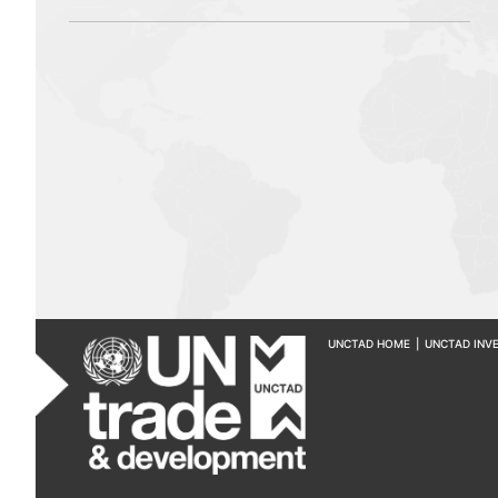
UNCTAD HOME
|
UNCTAD INV