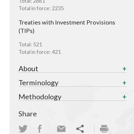
Total:
2861
Total in force:
2235
Treaties with Investment Provisions
(TIPs)
Total:
521
Total in force:
421
About
Terminology
Methodology
Share