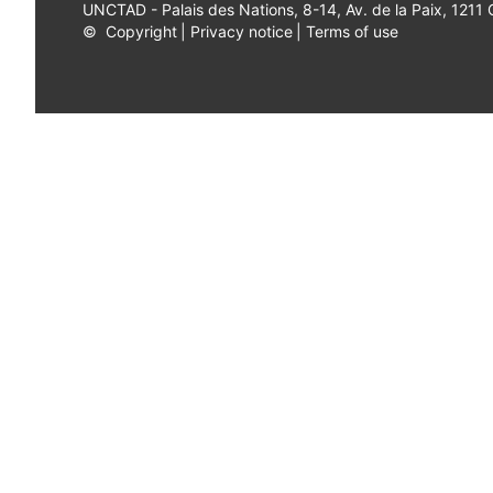
UNCTAD - Palais des Nations, 8-14, Av. de la Paix, 1211
©
Copyright
|
Privacy notice
|
Terms of use