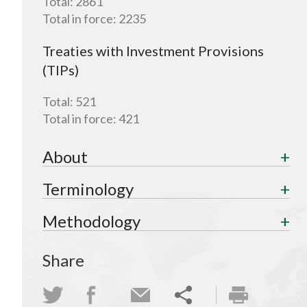
Total:
2861
Total in force:
2235
Treaties with Investment Provisions
(TIPs)
Total:
521
Total in force:
421
About
Terminology
Methodology
Share