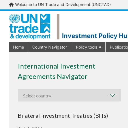
Welcome to UN Trade and Development (UNCTAD)
Investment Policy H
Home
Country Navigator
Policy tools
Publicati
International Investment
Agreements Navigator
Bilateral Investment Treaties (BITs)