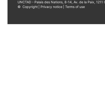
UNCTAD - Palais des Nations, 8-14, Av. de la Paix, 1211
©
Copyright
|
Privacy notice
|
Terms of use