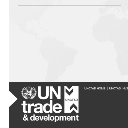
UNCTAD HOME
|
UNCTAD INV