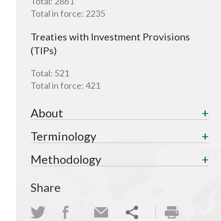
Total:
2861
Total in force:
2235
Treaties with Investment Provisions
(TIPs)
Total:
521
Total in force:
421
About
Terminology
Methodology
Share