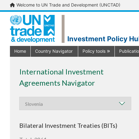
Welcome to UN Trade and Development (UNCTAD)
Investment Policy H
Home
Country Navigator
Policy tools
Publicati
International Investment
Agreements Navigator
Bilateral Investment Treaties (BITs)