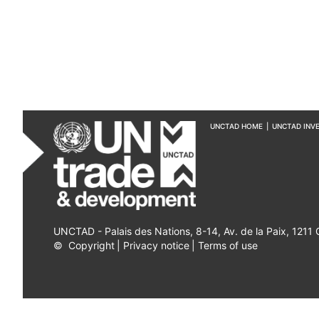
UNCTAD HOME
|
UNCTAD INV
UNCTAD - Palais des Nations, 8-14, Av. de la Paix, 1211
©
Copyright
|
Privacy notice
|
Terms of use