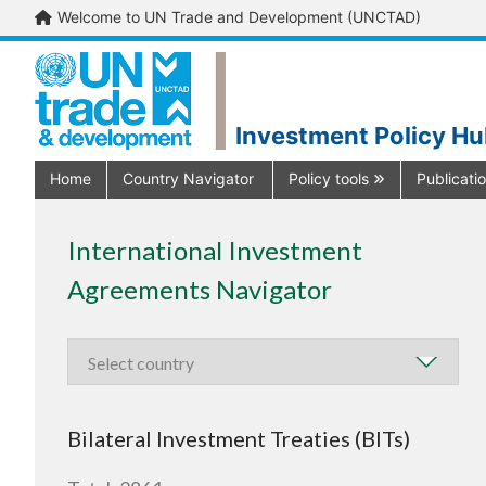
Welcome to UN Trade and Development (UNCTAD)
Investment Policy H
Home
Country Navigator
Policy tools
Publicati
International Investment
Agreements Navigator
Bilateral Investment Treaties (BITs)