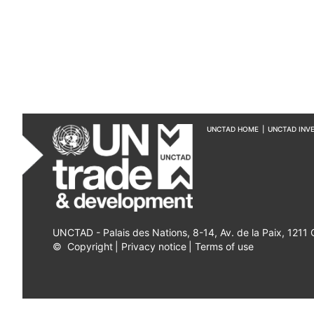
UNCTAD HOME
|
UNCTAD INV
UNCTAD - Palais des Nations, 8-14, Av. de la Paix, 1211
©
Copyright
|
Privacy notice
|
Terms of use