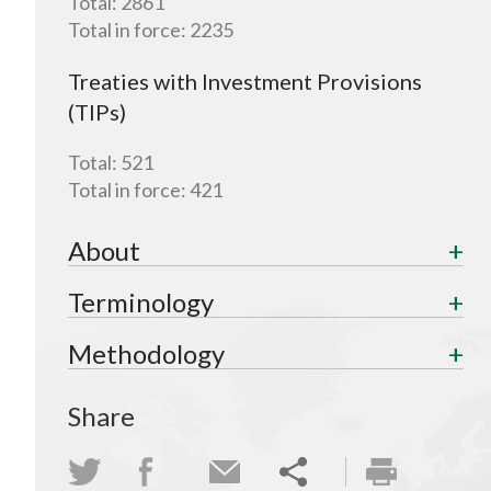
Total:
2861
Total in force:
2235
Treaties with Investment Provisions
(TIPs)
Total:
521
Total in force:
421
About
Terminology
Methodology
Share